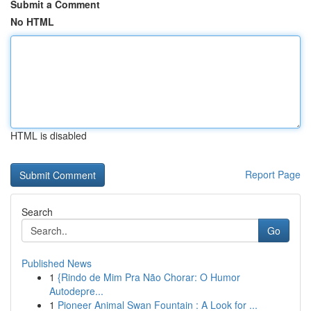
Submit a Comment
No HTML
HTML is disabled
Report Page
Search
Go
Published News
1
{Rindo de Mim Pra Não Chorar: O Humor
Autodepre...
1
Pioneer Animal Swan Fountain : A Look for ...