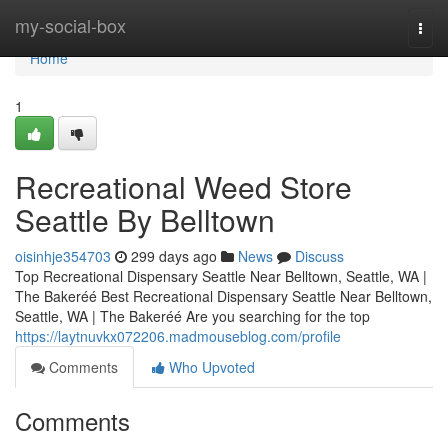
Home
my-social-box
Togg
navi
Home
1
Recreational Weed Store
Seattle By Belltown
oisinhje354703
299 days ago
News
Discuss
Top Recreational Dispensary Seattle Near Belltown, Seattle, WA |
The Bakeréé Best Recreational Dispensary Seattle Near Belltown,
Seattle, WA | The Bakeréé Are you searching for the top
https://laytnuvkx072206.madmouseblog.com/profile
Comments
Who Upvoted
Comments