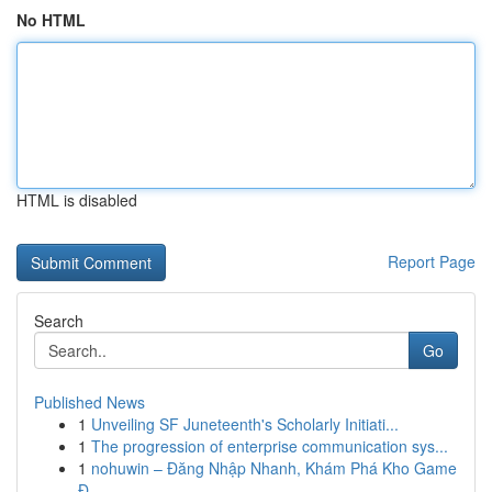
No HTML
HTML is disabled
Report Page
Search
Go
Published News
1
Unveiling SF Juneteenth's Scholarly Initiati...
1
The progression of enterprise communication sys...
1
nohuwin – Đăng Nhập Nhanh, Khám Phá Kho Game
Đ...