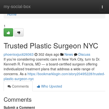
Home
my-social-box
Togg
navi
Home
1
Trusted Plastic Surgeon NYC
phoenixxjuc626063
302 days ago
News
Discuss
If you’re considering cosmetic care in New York City, turn to Dr.
Kenneth R. Francis, MD — a board‑certified surgeon offering
individualized treatment plans that address a wide range of
concerns. As a
https://bookmarklogin.com/story20495228/trusted-
plastic-surgeon-nyc
Comments
Who Upvoted
Comments
Submit a Comment