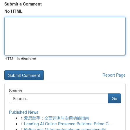
Submit a Comment
No HTML
HTML is disabled
Report Page
Search
Go
Published News
1
爱思助手：全面评测与实用功能指南
1
Leading AI Online Presence Builders: Prime C...
1
PySec.ma: Votre partenaire en cybersécurité