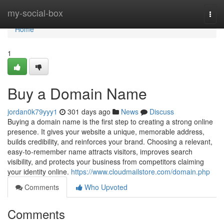
Home
my-social-box
Togg
navi
Home
1
Buy a Domain Name
jordan0k79yyy1
301 days ago
News
Discuss
Buying a domain name is the first step to creating a strong online
presence. It gives your website a unique, memorable address,
builds credibility, and reinforces your brand. Choosing a relevant,
easy-to-remember name attracts visitors, improves search
visibility, and protects your business from competitors claiming
your identity online.
https://www.cloudmailstore.com/domain.php
Comments
Who Upvoted
Comments