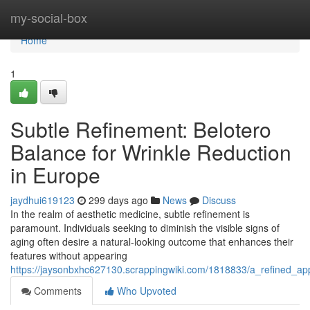
Home
my-social-box
Home
1
Subtle Refinement: Belotero
Balance for Wrinkle Reduction
in Europe
jaydhui619123
299 days ago
News
Discuss
In the realm of aesthetic medicine, subtle refinement is
paramount. Individuals seeking to diminish the visible signs of
aging often desire a natural-looking outcome that enhances their
features without appearing
https://jaysonbxhc627130.scrappingwiki.com/1818833/a_refined_a
Comments
Who Upvoted