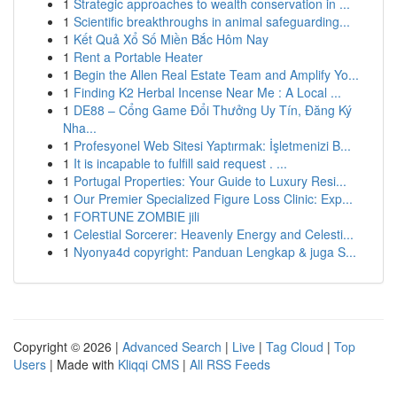
1
Strategic approaches to wealth conservation in ...
1
Scientific breakthroughs in animal safeguarding...
1
Kết Quả Xổ Số Miền Bắc Hôm Nay
1
Rent a Portable Heater
1
Begin the Allen Real Estate Team and Amplify Yo...
1
Finding K2 Herbal Incense Near Me : A Local ...
1
DE88 – Cổng Game Đổi Thưởng Uy Tín, Đăng Ký
Nha...
1
Profesyonel Web Sitesi Yaptırmak: İşletmenizi B...
1
It is incapable to fulfill said request . ...
1
Portugal Properties: Your Guide to Luxury Resi...
1
Our Premier Specialized Figure Loss Clinic: Exp...
1
FORTUNE ZOMBIE jili
1
Celestial Sorcerer: Heavenly Energy and Celesti...
1
Nyonya4d copyright: Panduan Lengkap & juga S...
Copyright © 2026 |
Advanced Search
|
Live
|
Tag Cloud
|
Top
Users
| Made with
Kliqqi CMS
|
All RSS Feeds