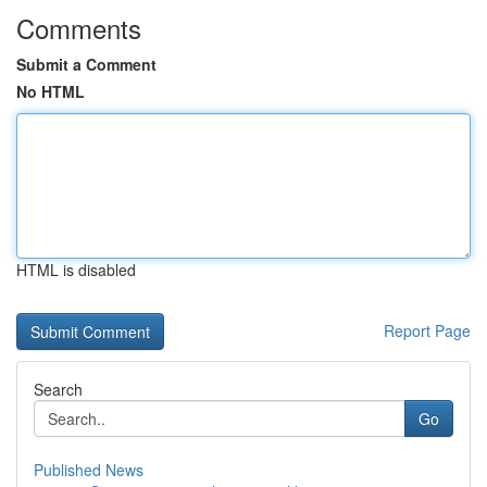
Comments
Submit a Comment
No HTML
HTML is disabled
Report Page
Search
Go
Published News