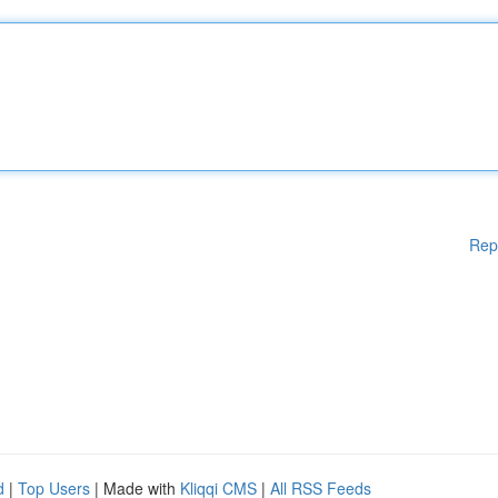
Rep
d
|
Top Users
| Made with
Kliqqi CMS
|
All RSS Feeds