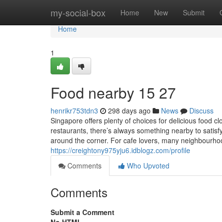
Home
my-social-box
Home
New
Submit
Home
1
Food nearby 15 27
henrikr753tdn3
298 days ago
News
Discuss
Singapore offers plenty of choices for delicious food 
restaurants, there’s always something nearby to satisf
around the corner. For cafe lovers, many neighbourho
https://creightony975yju6.idblogz.com/profile
Comments
Who Upvoted
Comments
Submit a Comment