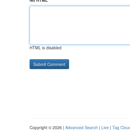
No HTML
HTML is disabled
Copyright © 2026 |
Advanced Search
|
Live
|
Tag Clou