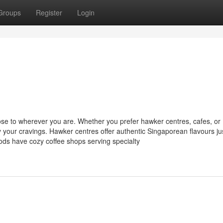
Groups
Register
Login
close to wherever you are. Whether you prefer hawker centres, cafes, or
y your cravings. Hawker centres offer authentic Singaporean flavours ju
ods have cozy coffee shops serving specialty