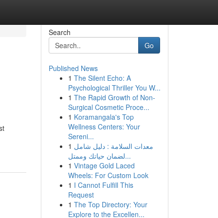
Search
Go
Published News
1
The Silent Echo: A
Psychological Thriller You W...
1
The Rapid Growth of Non-
Surgical Cosmetic Proce...
1
Koramangala's Top
Wellness Centers: Your
st
Sereni...
1
معدات السلامة : دليل شامل
لضمان حياتك وممتل...
1
Vintage Gold Laced
Wheels: For Custom Look
1
I Cannot Fulfill This
Request
1
The Top Directory: Your
Explore to the Excellen...