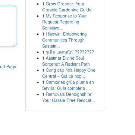
1
Grow Greener: Your
Organic Gardening Guide
1
My Response to Your
Request Regarding
Sensitive...
1
Hisowin: Empowering
Communities Through
Sustain...
1
รูเล็ต แตกหนัก! ????????
1
Aasimar Divine Soul
Sorcerer: A Radiant Path
ort Page
1
Cung cấp nhà Happy One
Central – Giá cả hợp ...
1
Camiones grúa pluma en
Sevilla: Guía completa ...
1
Removals Denbighshire:
Your Hassle-Free Relocat...