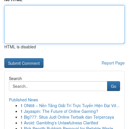
HTML is disabled
Report Page
Search
Go
Published News
1
ON68 – Nền Tảng Giải Trí Trực Tuyến Hiện Đại Vớ...
1
Jayaspin: The Future of Online Gaming?
1
Big777: Situs Judi Online Terbaik dan Terpercaya
1
Avoid: Gambling's Unlawfulness Clarified
1
Pick Penrith Rubbish Removal for Reliable Waste...