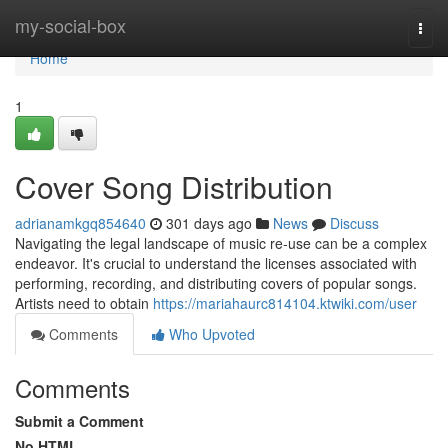
Home
my-social-box
Togg
navi
Home
1
Cover Song Distribution
adrianamkgq854640
301 days ago
News
Discuss
Navigating the legal landscape of music re-use can be a complex
endeavor. It's crucial to understand the licenses associated with
performing, recording, and distributing covers of popular songs.
Artists need to obtain
https://mariahaurc814104.ktwiki.com/user
Comments
Who Upvoted
Comments
Submit a Comment
No HTML