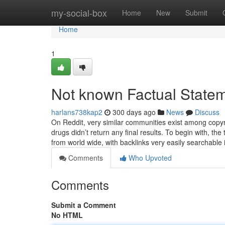
Home
my-social-box
Home
New
Submit
Home
1
Not known Factual Statem
harlans738kap2
300 days ago
News
Discuss
On Reddit, very similar communities exist among copyr
drugs didn’t return any final results. To begin with, 
from world wide, with backlinks very easily searchable
Comments
Who Upvoted
Comments
Submit a Comment
No HTML