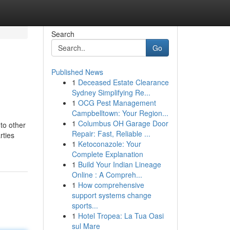
Search
Go
Published News
1
Deceased Estate Clearance
Sydney Simplifying Re...
1
OCG Pest Management
Campbelltown: Your Region...
1
Columbus OH Garage Door
to other
Repair: Fast, Reliable ...
rties
1
Ketoconazole: Your
Complete Explanation
1
Build Your Indian Lineage
Online : A Compreh...
1
How comprehensive
support systems change
sports...
1
Hotel Tropea: La Tua Oasi
sul Mare