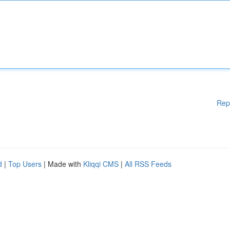
Rep
d
|
Top Users
| Made with
Kliqqi CMS
|
All RSS Feeds