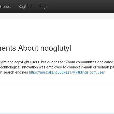
Groups
Register
Login
ents About nooglutyl
ight and copyright users, but queries for Zoom communities dedicated 
the technological innovation was employed to connect in-man or woman pa
 in search engines
https://australianc566kez1.wikitidings.com/user