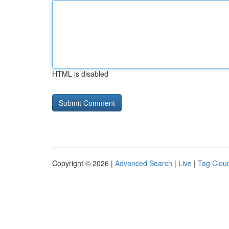
HTML is disabled
Copyright © 2026 |
Advanced Search
|
Live
|
Tag Clou