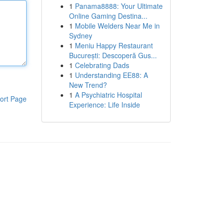
1
Panama8888: Your Ultimate
Online Gaming Destina...
1
Mobile Welders Near Me in
Sydney
1
Meniu Happy Restaurant
București: Descoperă Gus...
1
Celebrating Dads
1
Understanding EE88: A
New Trend?
1
A Psychiatric Hospital
ort Page
Experience: Life Inside