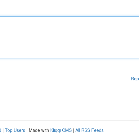
Rep
d
|
Top Users
| Made with
Kliqqi CMS
|
All RSS Feeds