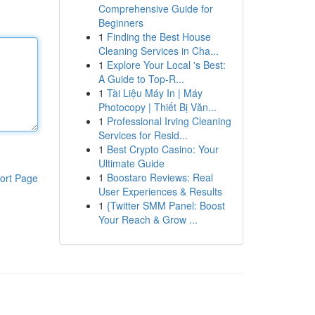
Comprehensive Guide for
Beginners
1
Finding the Best House
Cleaning Services in Cha...
1
Explore Your Local 's Best:
A Guide to Top-R...
1
Tài Liệu Máy In | Máy
Photocopy | Thiết Bị Văn...
1
Professional Irving Cleaning
Services for Resid...
1
Best Crypto Casino: Your
Ultimate Guide
1
Boostaro Reviews: Real
ort Page
User Experiences & Results
1
{Twitter SMM Panel: Boost
Your Reach & Grow ...