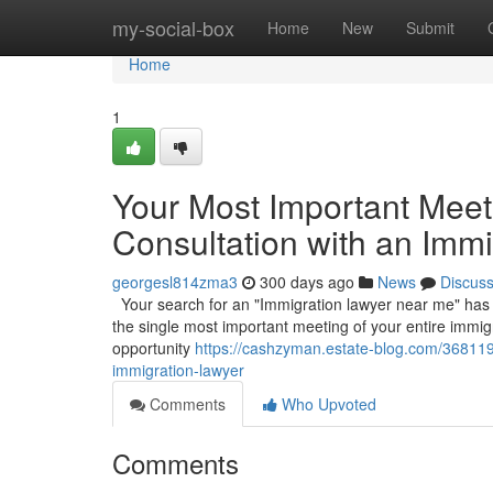
Home
my-social-box
Home
New
Submit
Home
1
Your Most Important Meetin
Consultation with an Imm
georgesl814zma3
300 days ago
News
Discus
Your search for an "Immigration lawyer near me" has led 
the single most important meeting of your entire immigr
opportunity
https://cashzyman.estate-blog.com/3681191
immigration-lawyer
Comments
Who Upvoted
Comments