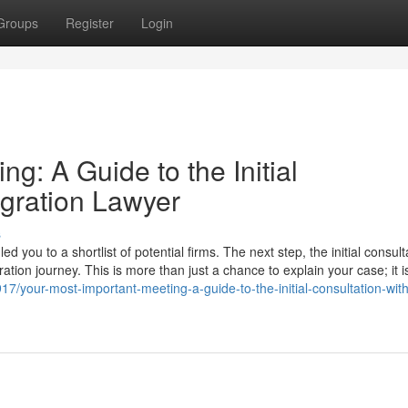
Groups
Register
Login
g: A Guide to the Initial
igration Lawyer
s
you to a shortlist of potential firms. The next step, the initial consulta
ation journey. This is more than just a chance to explain your case; it i
7/your-most-important-meeting-a-guide-to-the-initial-consultation-wit