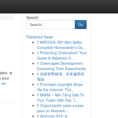
Search
Go
Published News
1
MRCOOL DIY Mini Splits:
Complete Homeowner's Gu...
1
Protecting Chelmsford: Your
Guide to Asbestos S...
1
Ookmulgee Development:
Examining Their Experiments
tion, is
1
加密貨幣賭場：未來趨勢與
s your
風險
h-an-
1
Purchase copyright Strips
Via the Internet: The...
1
MM88 – Nền Tảng Giải Trí
Trực Tuyến Hiện Đại, T...
1
Organización paso a paso
para un itinerario ...
1
Antminer S19: A