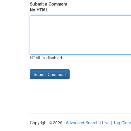
Submit a Comment
No HTML
HTML is disabled
Copyright © 2026 |
Advanced Search
|
Live
|
Tag Clou