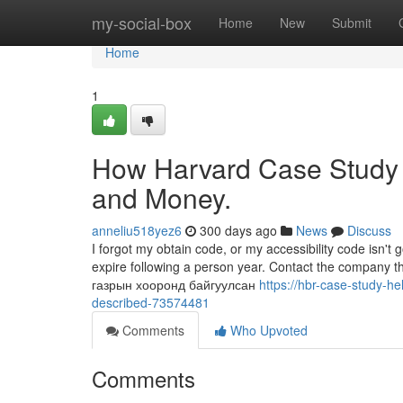
Home
my-social-box
Home
New
Submit
Home
1
How Harvard Case Study 
and Money.
anneliu518yez6
300 days ago
News
Discuss
I forgot my obtain code, or my accessibility code isn'
expire following a person year. Contact the company t
газрын хооронд байгуулсан
https://hbr-case-study-h
described-73574481
Comments
Who Upvoted
Comments