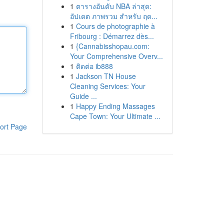
1
ตารางอันดับ NBA ล่าสุด:
อัปเดต ภาพรวม สำหรับ ฤด...
1
Cours de photographie à
Fribourg : Démarrez dès...
1
{Cannabisshopau.com:
Your Comprehensive Overv...
1
ติดต่อ ib888
1
Jackson TN House
Cleaning Services: Your
Guide ...
1
Happy Ending Massages
Cape Town: Your Ultimate ...
ort Page