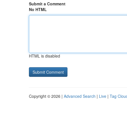
Submit a Comment
No HTML
HTML is disabled
Copyright © 2026 |
Advanced Search
|
Live
|
Tag Clou