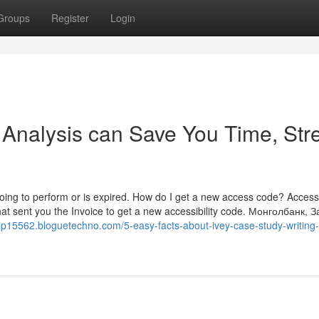
Groups
Register
Login
Analysis can Save You Time, Stre
t going to perform or is expired. How do I get a new access code? Acces
hat sent you the Invoice to get a new accessibility code. Монголбанк, 
elp15562.bloguetechno.com/5-easy-facts-about-ivey-case-study-writing-