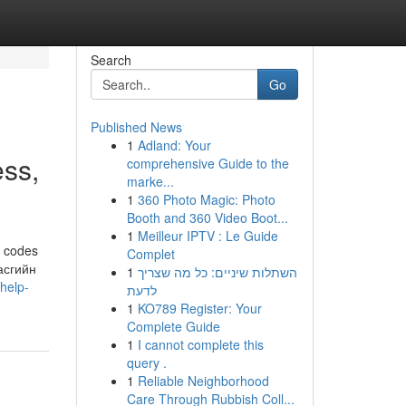
Search
Go
Published News
1
Adland: Your
ss,
comprehensive Guide to the
marke...
1
360 Photo Magic: Photo
Booth and 360 Video Boot...
1
Meilleur IPTV : Le Guide
s codes
Complet
Засгийн
1
השתלות שיניים: כל מה שצריך
help-
לדעת
1
KO789 Register: Your
Complete Guide
1
I cannot complete this
query .
1
Reliable Neighborhood
Care Through Rubbish Coll...