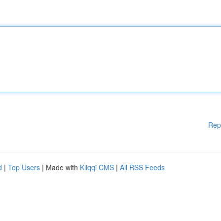
Rep
d
|
Top Users
| Made with
Kliqqi CMS
|
All RSS Feeds