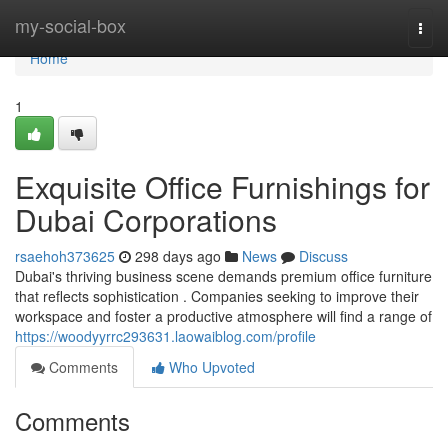
Home
my-social-box
Togg
navi
Home
1
Exquisite Office Furnishings for
Dubai Corporations
rsaehoh373625
298 days ago
News
Discuss
Dubai's thriving business scene demands premium office furniture
that reflects sophistication . Companies seeking to improve their
workspace and foster a productive atmosphere will find a range of
https://woodyyrrc293631.laowaiblog.com/profile
Comments
Who Upvoted
Comments