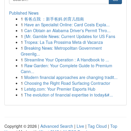
Published News
1
爸爸点我 ：新手爸妈 的育儿指南
1
Have an Specialist Online: Card Costs Expla...
1
Can Obtain an Alabama Driver's Permit Thro...
1
{Mr. Gamble News: Current Updates for US Fans
1
Tropea: La Tua Prossima Meta di Vacanza
1
Breaking News: Metropolitan Government
Greenlig...
1
Streamline Your Operation : A Handbook to ...
1
Raw Garden: Your Complete Guide to Premium
Cann...
1
Modern financial approaches are changing tradit...
1
Choosing the Right Road Surfacing Contractor
1
Letstg.com: Your Premier Esports Hub
1
The evolution of financial expertise in today&#...
Copyright © 2026 |
Advanced Search
|
Live
|
Tag Cloud
|
Top