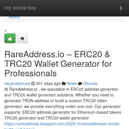
Home
my-social-box
Togg
navi
Home
1
RareAddress.io – ERC20 &
TRC20 Wallet Generator for
Professionals
separationusa
301 days ago
News
Discuss
At RareAddress.io , we specialize in ERC20 address generator
and TRC20 wallet generator solutions. Whether you need to
generate TRON address or build a custom TRC20 token
generator, we provide everything under one roof. Our generator
supports: ERC20 address generator for Ethereum-based tokens
TRC20 generator and TRC20 wallet generator
https://rareaddress.blogspot.com/2025/10/rareaddressio-erc20-