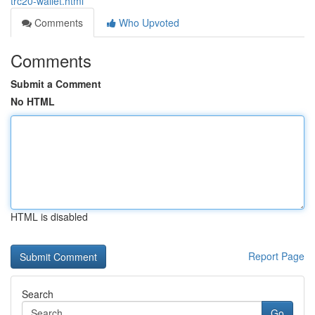
trc20-wallet.html
Comments
Who Upvoted
Comments
Submit a Comment
No HTML
HTML is disabled
Report Page
Search
Go