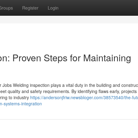
Groups
Register
Login
n: Proven Steps for Maintaining
 Jobs Welding inspection plays a vital duty in the building and constru
et quality and safety requirements. By identifying flaws early, projects
ring to industry
https://andersonjfriw.newsbloger.com/38573540/the-fut
on-systems-integration