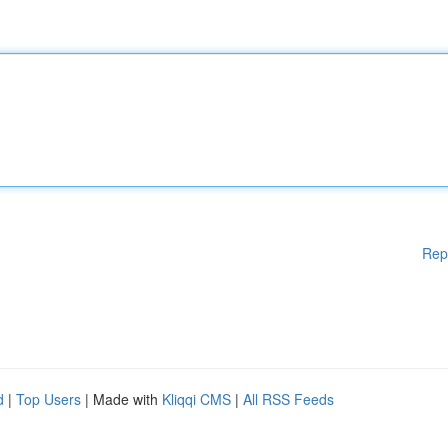
Rep
d
|
Top Users
| Made with
Kliqqi CMS
|
All RSS Feeds