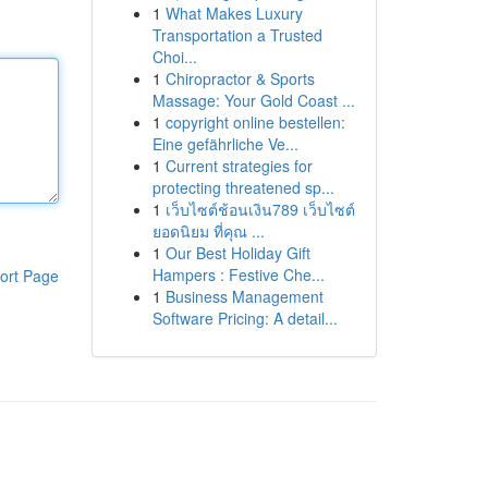
1
What Makes Luxury
Transportation a Trusted
Choi...
1
Chiropractor & Sports
Massage: Your Gold Coast ...
1
copyright online bestellen:
Eine gefährliche Ve...
1
Current strategies for
protecting threatened sp...
1
เว็บไซต์ช้อนเงิน789 เว็บไซต์
ยอดนิยม ที่คุณ ...
1
Our Best Holiday Gift
Hampers : Festive Che...
ort Page
1
Business Management
Software Pricing: A detail...