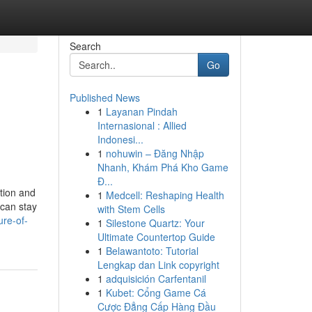
Search
Go
Published News
1
Layanan Pindah
Internasional : Allied
Indonesi...
1
nohuwin – Đăng Nhập
Nhanh, Khám Phá Kho Game
Đ...
ction and
1
Medcell: Reshaping Health
 can stay
with Stem Cells
ure-of-
1
Silestone Quartz: Your
Ultimate Countertop Guide
1
Belawantoto: Tutorial
Lengkap dan Link copyright
1
adquisición Carfentanil
1
Kubet: Cổng Game Cá
Cược Đẳng Cấp Hàng Đầu