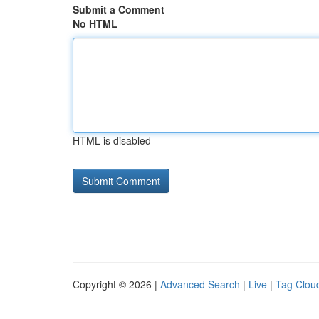
Submit a Comment
No HTML
HTML is disabled
Copyright © 2026 |
Advanced Search
|
Live
|
Tag Clou