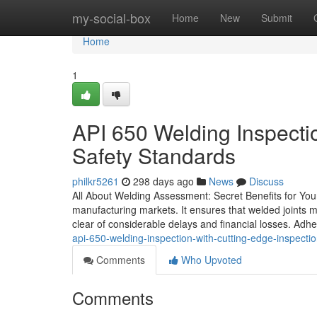
Home
my-social-box
Home
New
Submit
Home
1
API 650 Welding Inspectio
Safety Standards
philkr5261
298 days ago
News
Discuss
All About Welding Assessment: Secret Benefits for Your
manufacturing markets. It ensures that welded joints me
clear of considerable delays and financial losses. Adhe
api-650-welding-inspection-with-cutting-edge-inspecti
Comments
Who Upvoted
Comments