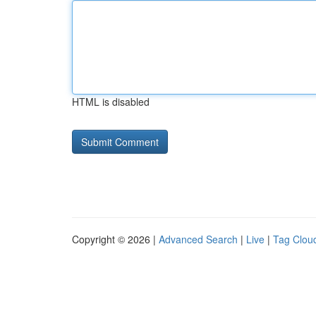
HTML is disabled
Copyright © 2026 |
Advanced Search
|
Live
|
Tag Clou