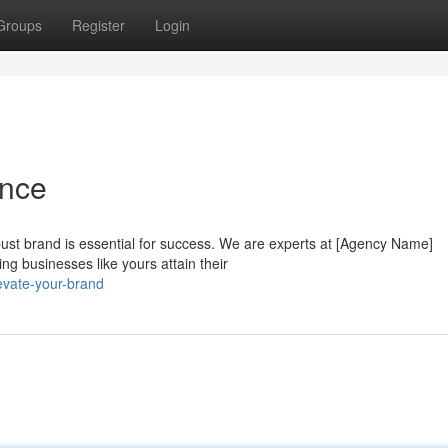
Groups
Register
Login
ence
ust brand is essential for success. We are experts at [Agency Name]
ng businesses like yours attain their
evate-your-brand