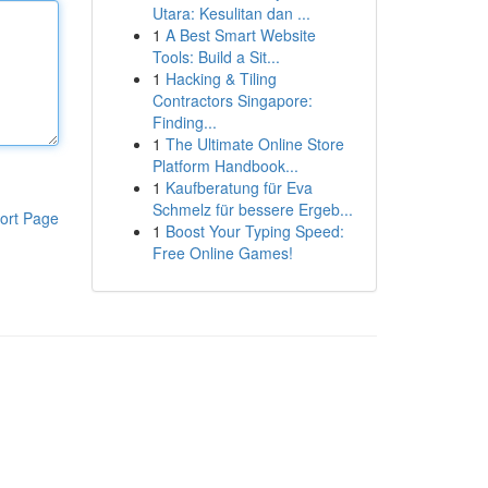
Utara: Kesulitan dan ...
1
A Best Smart Website
Tools: Build a Sit...
1
Hacking & Tiling
Contractors Singapore:
Finding...
1
The Ultimate Online Store
Platform Handbook...
1
Kaufberatung für Eva
Schmelz für bessere Ergeb...
ort Page
1
Boost Your Typing Speed:
Free Online Games!