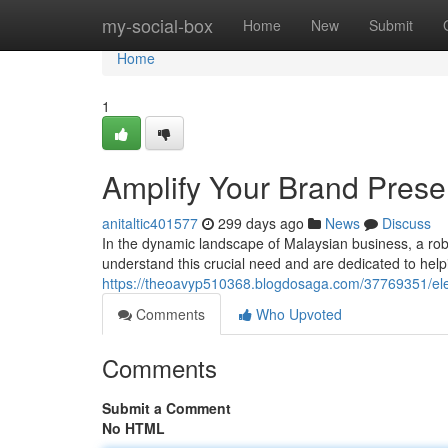
Home
my-social-box
Home
New
Submit
Home
1
Amplify Your Brand Pres
anitaltic401577
299 days ago
News
Discuss
In the dynamic landscape of Malaysian business, a rob
understand this crucial need and are dedicated to helpi
https://theoavyp510368.blogdosaga.com/37769351/el
Comments
Who Upvoted
Comments
Submit a Comment
No HTML