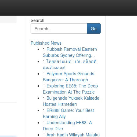
Search
Go
Published News
1
Rubbish Removal Eastern
Suburbs Sydney Offering...
1
ไทยสยามเบท : เว็บ สล็อตที่
คุณต้องลอง!
1
Polymer Sports Grounds
Bangalore: A Thorough...
1
Exploring EE88: The Deep
Examination At The Puzzle
1
Bu şehirde Yüksek Kalitede
Hostes Hizmetleri
1
ER888 Game: Your Best
Earning Ally
1
Understanding EE88: A
Deep Dive
1
Arah Kadin Wilayah Maluku