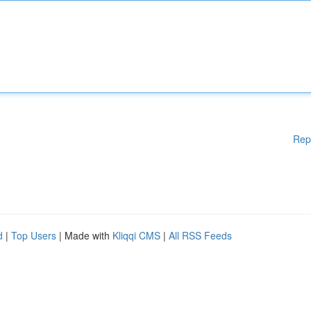
Rep
d
|
Top Users
| Made with
Kliqqi CMS
|
All RSS Feeds