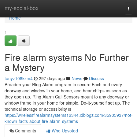
Home
my-social-box
Togg
navi
Home
1
Fire alarm systems No Further
a Mystery
tonyz108kzm4
297 days ago
News
Discuss
Broaden your Ring Alarm program to secure Each and every
doorway and window in your home, and hear chirps as soon as
they open up. Ring Alarm Call Sensors mount to any doorway or
window frame in your home for simple, Do-it-yourself set up. The
technical storage or accessibility is
https://wirelessfirealarmsystems12344.idblogz.com/35905937/not-
known-facts-about-fire-alarm-systems
Comments
Who Upvoted