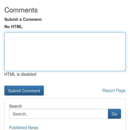
Comments
Submit a Comment
No HTML
HTML is disabled
Report Page
Search
Go
Published News