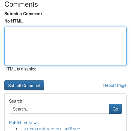
Comments
Submit a Comment
No HTML
HTML is disabled
Report Page
Search
Go
Published News
1
৯০ বছরের গুনাহ মাফের দোয়া: একটি আমল