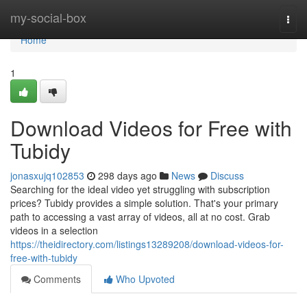
Home
my-social-box
Togg
navi
Home
1
Download Videos for Free with
Tubidy
jonasxujq102853
298 days ago
News
Discuss
Searching for the ideal video yet struggling with subscription
prices? Tubidy provides a simple solution. That's your primary
path to accessing a vast array of videos, all at no cost. Grab
videos in a selection
https://theidirectory.com/listings13289208/download-videos-for-
free-with-tubidy
Comments
Who Upvoted