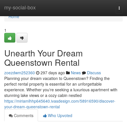
Home
my-social-box
Togg
navi
Home
1
Unearth Your Dream
Queenstown Rental
zoezdwm252360
297 days ago
News
Discuss
Planning your dream vacation to Queenstown? Finding the
perfect rental property is essential for an unforgettable
experience. Whether you're seeking a luxurious apartment with
stunning lake views or a cozy cabin nestled
https://miriamlhhp645640.ivasdesign.com/58916590/discover-
your-dream-queenstown-rental
Comments
Who Upvoted