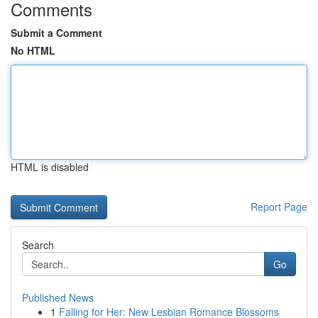
Comments
Submit a Comment
No HTML
HTML is disabled
Report Page
Search
Go
Published News
1
Falling for Her: New Lesbian Romance Blossoms