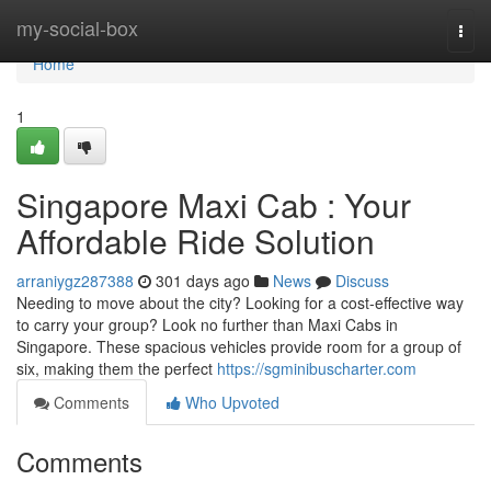
Home
my-social-box
Togg
navi
Home
1
Singapore Maxi Cab : Your
Affordable Ride Solution
arraniygz287388
301 days ago
News
Discuss
Needing to move about the city? Looking for a cost-effective way
to carry your group? Look no further than Maxi Cabs in
Singapore. These spacious vehicles provide room for a group of
six, making them the perfect
https://sgminibuscharter.com
Comments
Who Upvoted
Comments