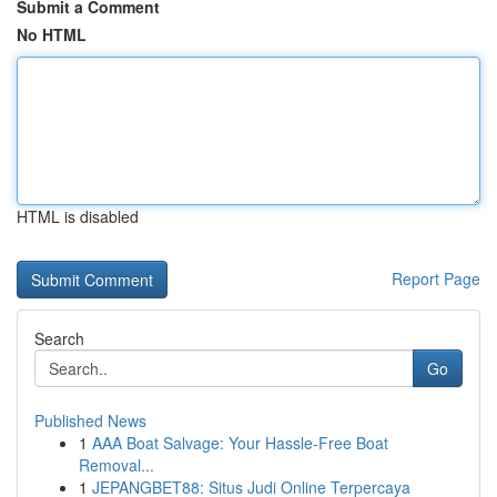
Submit a Comment
No HTML
HTML is disabled
Report Page
Search
Go
Published News
1
AAA Boat Salvage: Your Hassle-Free Boat
Removal...
1
JEPANGBET88: Situs Judi Online Terpercaya