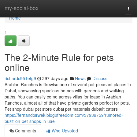
Home
my-social-box
Togg
navi
Home
1
The 2-Minute Rule for pets
online
richardc951efg9
297 days ago
News
Discuss
Arabian Ranches is likewise one of several pet-pleasant places in
Dubai, showcasing spacious homes with gardens and walking
paths. You can easily come across villas for lease in Arabian
Ranches, almost all of that have private gardens perfect for pets.
Pet shop dubai pet store dubai pet materials dubaiIt caters
https://fernandoirwek.blog2freedom.com/37939759/rumored-
buzz-on-pet-shops-in-uae
Comments
Who Upvoted