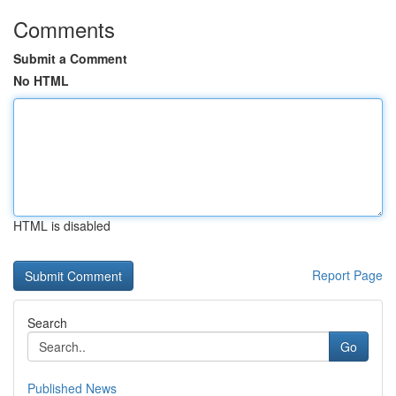
Comments
Submit a Comment
No HTML
HTML is disabled
Report Page
Search
Go
Published News