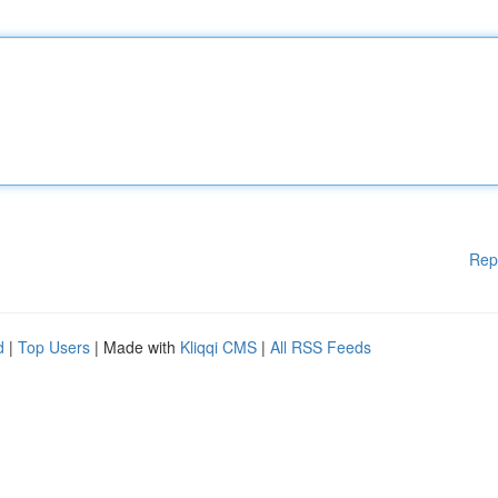
Rep
d
|
Top Users
| Made with
Kliqqi CMS
|
All RSS Feeds