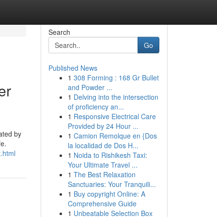
Search
Go
Published News
1
308 Forming : 168 Gr Bullet
er
and Powder ...
1
Delving into the intersection
of proficiency an...
1
Responsive Electrical Care
Provided by 24 Hour ...
ated by
1
Camion Remolque en {Dos
fe.
la localidad de Dos H...
.html
1
Noida to Rishikesh Taxi:
Your Ultimate Travel ...
1
The Best Relaxation
Sanctuaries: Your Tranquili...
1
Buy copyright Online: A
Comprehensive Guide
1
Unbeatable Selection Box