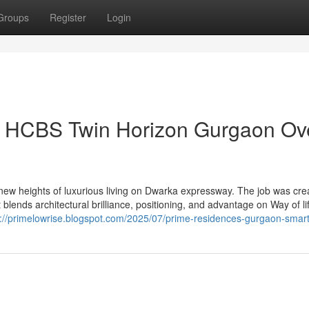
Groups
Register
Login
on HCBS Twin Horizon Gurgaon Ov
w heights of luxurious living on Dwarka expressway. The job was cre
blends architectural brilliance, positioning, and advantage on Way of li
s://primelowrise.blogspot.com/2025/07/prime-residences-gurgaon-smart