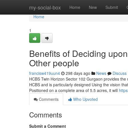
Home
my-social-box
Home
New
Submit
Home
1
Benefits of Deciding up
Other people
francisw419uun4
298 days ago
News
Discuss
HCBS Twin Horizon Sector 102 Gurgaon provides the ne
HCBS and is particularly designed Using the vision that 
Positioned on a complete area of 5.5 acres, it will
http
Comments
Who Upvoted
Comments
Submit a Comment