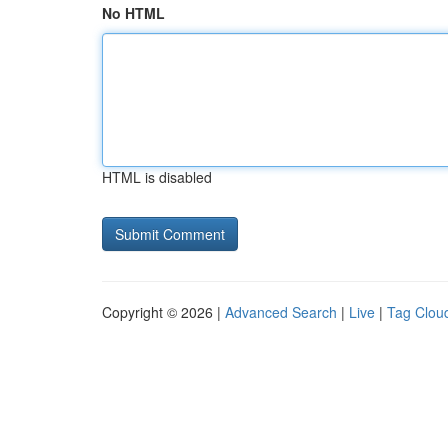
No HTML
HTML is disabled
Copyright © 2026 |
Advanced Search
|
Live
|
Tag Clou