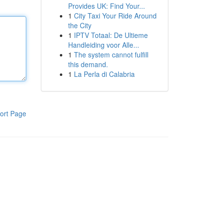
Provides UK: Find Your...
1
City Taxi Your Ride Around
the City
1
IPTV Totaal: De Ultieme
Handleiding voor Alle...
1
The system cannot fulfill
this demand.
1
La Perla di Calabria
ort Page