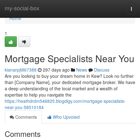
Home
my-social-box
Togg
navi
Home
1
Mortgage Specialists Near You
kianarpjt867388
297 days ago
News
Discuss
Are you looking to buy your dream home in Kew? Look no further
than [Company Name], your dedicated mortgage broker. We have
a deep understanding of the local market and a wealth of
expertise to help you navigate the
https://heathdrdm546825.blogdigy.com/mortgage-specialists-
near-you-58510184
Comments
Who Upvoted
Comments