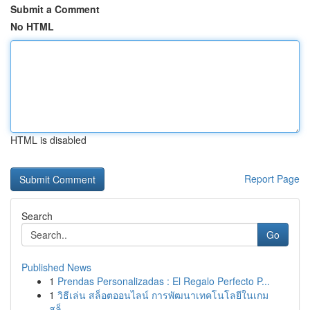
Submit a Comment
No HTML
HTML is disabled
Report Page
Search
Go
Published News
1
Prendas Personalizadas : El Regalo Perfecto P...
1
วิธีเล่น สล็อตออนไลน์ การพัฒนาเทคโนโลยีในเกม
สล็...