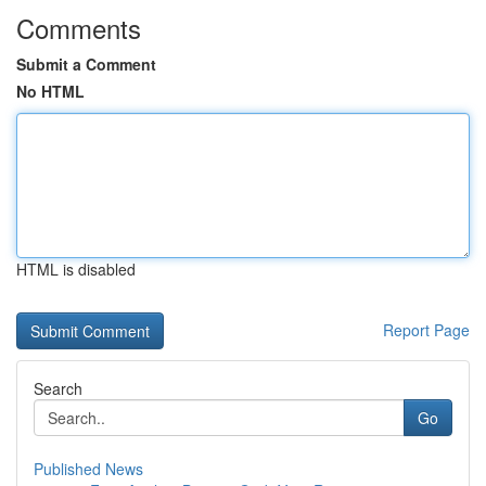
Comments
Submit a Comment
No HTML
HTML is disabled
Report Page
Search
Go
Published News