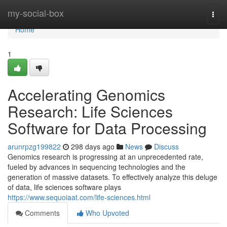
Home
my-social-box
Togg
navi
Home
1
Accelerating Genomics
Research: Life Sciences
Software for Data Processing
arunrpzg199822
298 days ago
News
Discuss
Genomics research is progressing at an unprecedented rate,
fueled by advances in sequencing technologies and the
generation of massive datasets. To effectively analyze this deluge
of data, life sciences software plays
https://www.sequoiaat.com/life-sciences.html
Comments
Who Upvoted