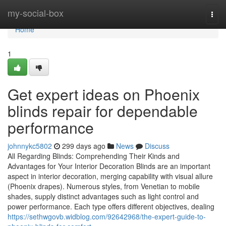
Home
my-social-box
Togg
navi
Home
1
Get expert ideas on Phoenix
blinds repair for dependable
performance
johnnykc5802
299 days ago
News
Discuss
All Regarding Blinds: Comprehending Their Kinds and
Advantages for Your Interior Decoration Blinds are an important
aspect in interior decoration, merging capability with visual allure
(Phoenix drapes). Numerous styles, from Venetian to mobile
shades, supply distinct advantages such as light control and
power performance. Each type offers different objectives, dealing
https://sethwgovb.widblog.com/92642968/the-expert-guide-to-