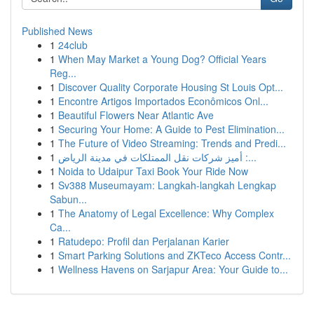
Published News
1
24club
1
When May Market a Young Dog? Official Years
Reg...
1
Discover Quality Corporate Housing St Louis Opt...
1
Encontre Artigos Importados Econômicos Onl...
1
Beautiful Flowers Near Atlantic Ave
1
Securing Your Home: A Guide to Pest Elimination...
1
The Future of Video Streaming: Trends and Predi...
1
أميز شركات نقل الممتلكات في مدينة الرياض :...
1
Noida to Udaipur Taxi Book Your Ride Now
1
Sv388 Museumayam: Langkah-langkah Lengkap
Sabun...
1
The Anatomy of Legal Excellence: Why Complex
Ca...
1
Ratudepo: Profil dan Perjalanan Karier
1
Smart Parking Solutions and ZKTeco Access Contr...
1
Wellness Havens on Sarjapur Area: Your Guide to...