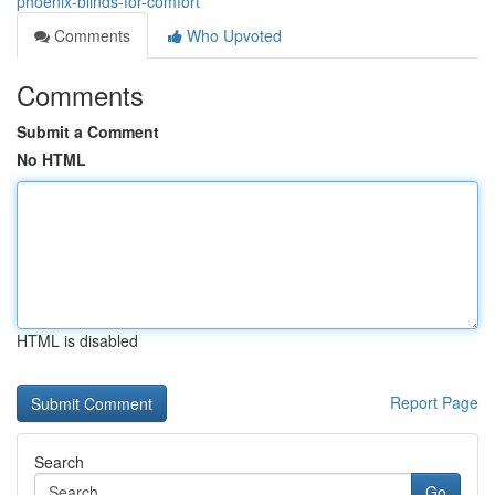
phoenix-blinds-for-comfort
Comments
Who Upvoted
Comments
Submit a Comment
No HTML
HTML is disabled
Report Page
Search
Go