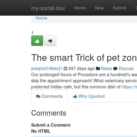
Home
my-social-box
Home
New
Submit
Home
1
The smart Trick of pet zo
josephd196wcj1
297 days ago
News
Discuss
Our prolonged hours of Procedure are a hundred% wande
skip the appointment approach! What veterinary service
preferred Indian cafe, but this common dish of
https:/
Comments
Who Upvoted
Comments
Submit a Comment
No HTML