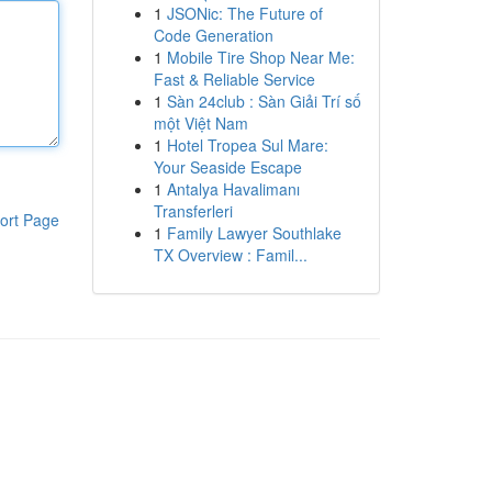
1
JSONic: The Future of
Code Generation
1
Mobile Tire Shop Near Me:
Fast & Reliable Service
1
Sàn 24club : Sàn Giải Trí số
một Việt Nam
1
Hotel Tropea Sul Mare:
Your Seaside Escape
1
Antalya Havalimanı
Transferleri
ort Page
1
Family Lawyer Southlake
TX Overview : Famil...