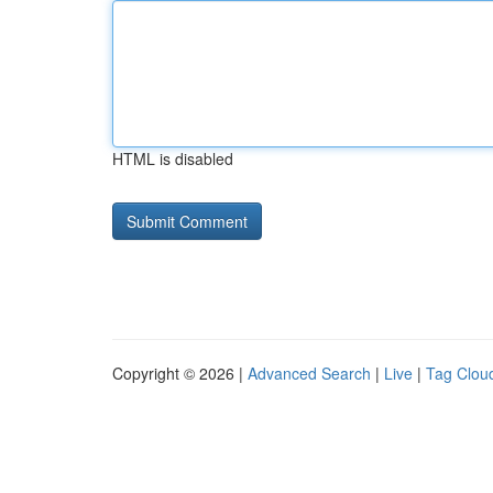
HTML is disabled
Copyright © 2026 |
Advanced Search
|
Live
|
Tag Clou