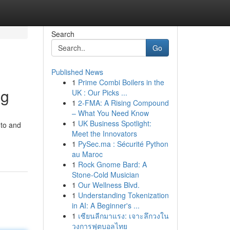
Search
Go
Published News
1
Prime Combi Boilers in the
ng
UK : Our Picks ...
1
2-FMA: A Rising Compound
– What You Need Know
1
UK Business Spotlight:
 to and
Meet the Innovators
1
PySec.ma : Sécurité Python
au Maroc
1
Rock Gnome Bard: A
Stone-Cold Musician
1
Our Wellness Blvd.
1
Understanding Tokenization
in AI: A Beginner's ...
1
เซียนลีกมาแรง: เจาะลึกวงใน
วงการฟุตบอลไทย