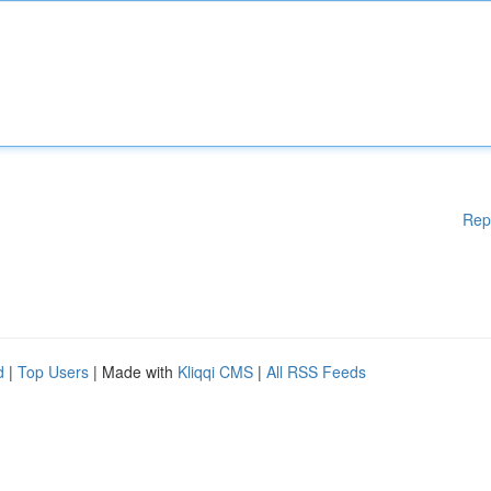
Rep
d
|
Top Users
| Made with
Kliqqi CMS
|
All RSS Feeds