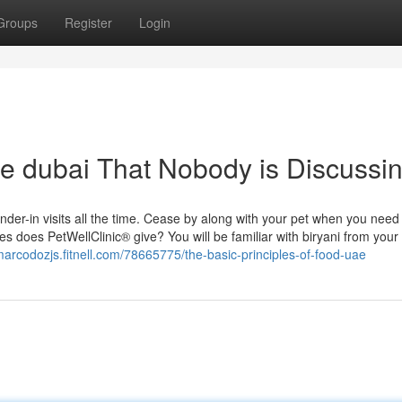
Groups
Register
Login
ne dubai That Nobody is Discussi
r-in visits all the time. Cease by along with your pet when you need
s does PetWellClinic® give? You will be familiar with biryani from your
/marcodozjs.fitnell.com/78665775/the-basic-principles-of-food-uae