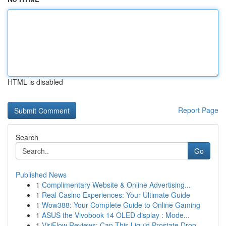
HTML is disabled
Report Page
Search
Go
Published News
1
Complimentary Website & Online Advertising...
1
Real Casino Experiences: Your Ultimate Guide
1
Wow388: Your Complete Guide to Online Gaming
1
ASUS the Vivobook 14 OLED display : Mode...
1
ViriFlow Reviews: Can This Liquid Prostate Drop...