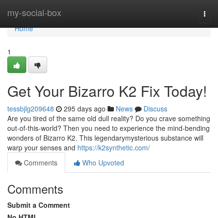
Home
my-social-box
Togg
navi
Home
1
Get Your Bizarro K2 Fix Today!
tessbjlg209648
295 days ago
News
Discuss
Are you tired of the same old dull reality? Do you crave something
out-of-this-world? Then you need to experience the mind-bending
wonders of Bizarro K2. This legendarymysterious substance will
warp your senses and
https://k2synthetic.com/
Comments
Who Upvoted
Comments
Submit a Comment
No HTML