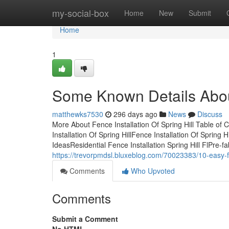
Home
my-social-box
Home
New
Submit
Home
1
Some Known Details About 
matthewks7530
296 days ago
News
Discuss
More About Fence Installation Of Spring Hill Table of 
Installation Of Spring HillFence Installation Of Spring
IdeasResidential Fence Installation Spring Hill FlPre-
https://trevorpmdsl.bluxeblog.com/70023383/10-easy-fac
Comments
Who Upvoted
Comments
Submit a Comment