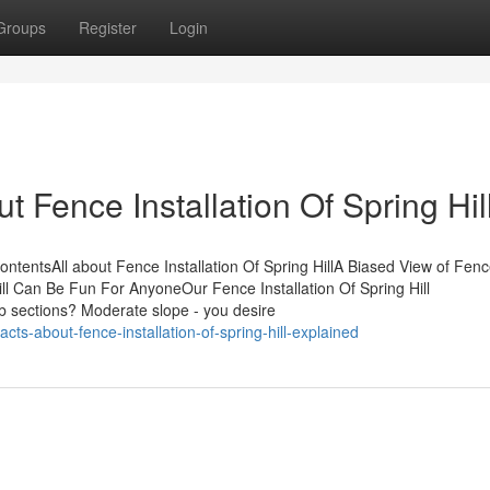
Groups
Register
Login
Fence Installation Of Spring Hil
ContentsAll about Fence Installation Of Spring HillA Biased View of Fen
 Hill Can Be Fun For AnyoneOur Fence Installation Of Spring Hill
fab sections? Moderate slope - you desire
ts-about-fence-installation-of-spring-hill-explained