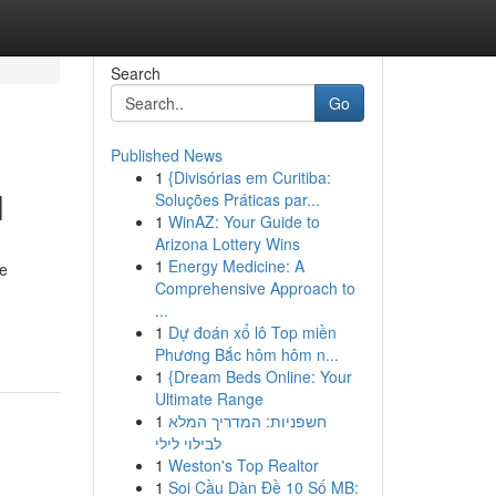
Search
Go
Published News
1
{Divisórias em Curitiba:
l
Soluções Práticas par...
1
WinAZ: Your Guide to
Arizona Lottery Wins
1
Energy Medicine: A
ce
Comprehensive Approach to
...
1
Dự đoán xổ lô Top miền
Phương Bắc hôm hôm n...
1
{Dream Beds Online: Your
Ultimate Range
1
חשפניות: המדריך המלא
לבילוי לילי
1
Weston's Top Realtor
1
Soi Cầu Dàn Đề 10 Số MB: