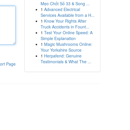
Mẹo Chốt Số 33 & Song ...
1
Advanced Electrical
Services Available from a H...
1
Know Your Rights After
Truck Accidents in Fount...
1
Test Your Online Speed: A
Simple Explanation
1
Magic Mushrooms Online:
Your Yorkshire Source
1
Herpafend: Genuine
Testimonials & What The ...
ort Page