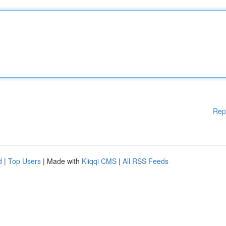
Rep
d
|
Top Users
| Made with
Kliqqi CMS
|
All RSS Feeds