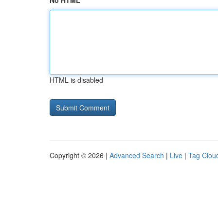
No HTML
HTML is disabled
Copyright © 2026 |
Advanced Search
|
Live
|
Tag Clou