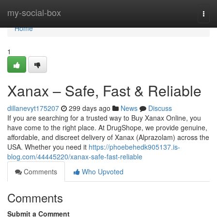
Home
my-social-box
Togg
navi
Home
1
Xanax – Safe, Fast & Reliable
dillanevyt175207
299 days ago
News
Discuss
If you are searching for a trusted way to Buy Xanax Online, you
have come to the right place. At DrugShope, we provide genuine,
affordable, and discreet delivery of Xanax (Alprazolam) across the
USA. Whether you need it
https://phoebehedk905137.is-
blog.com/44445220/xanax-safe-fast-reliable
Comments
Who Upvoted
Comments
Submit a Comment