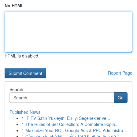
No HTML
HTML is disabled
Report Page
Search
Go
Published News
1
IP TV Satın Yükleyin: En İyi Seçenekler ve...
1
The Rules of Set Collection: A Complete Expla...
1
Maximize Your ROI: Google Ads & PPC Administra...
1
Cầu cặp xỉu chủ MT Thần Tài 78: Phân tích dữ li...