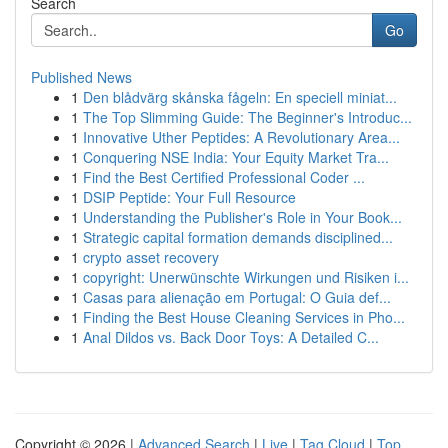
Search
Go
Published News
1
Den blådvärg skånska fågeln: En speciell miniat...
1
The Top Slimming Guide: The Beginner's Introduc...
1
Innovative Uther Peptides: A Revolutionary Area...
1
Conquering NSE India: Your Equity Market Tra...
1
Find the Best Certified Professional Coder ...
1
DSIP Peptide: Your Full Resource
1
Understanding the Publisher's Role in Your Book...
1
Strategic capital formation demands disciplined...
1
crypto asset recovery
1
copyright: Unerwünschte Wirkungen und Risiken i...
1
Casas para alienação em Portugal: O Guia def...
1
Finding the Best House Cleaning Services in Pho...
1
Anal Dildos vs. Back Door Toys: A Detailed C...
Copyright © 2026 |
Advanced Search
|
Live
|
Tag Cloud
|
Top