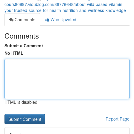
cours80997.vidublog.com/36776648/about-wild-based-vitamin-
your-trusted-source-for-health-nutrition-and-wellness-knowledge
Comments
Who Upvoted
Comments
Submit a Comment
No HTML
HTML is disabled
Report Page