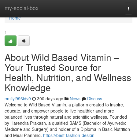
Home
my-social-box
Togg
navi
Home
1
About Wild Based Vitamin –
Your Trusted Source for
Health, Nutrition, and Wellness
Knowledge
emilyi996idv9
300 days ago
News
Discuss
Welcome to Wild Based Vitamin, a platform created to inspire,
educate, and empower people to live healthier and more
balanced lives through natural and scientific wellness. Founded
by Harendra Prakash, a qualified BAMS (Bachelor of Ayurvedic
Medicine and Surgery) and holder of a Diploma in Basic Nutrition
and Meal Planning,
https://best-fashion-design-