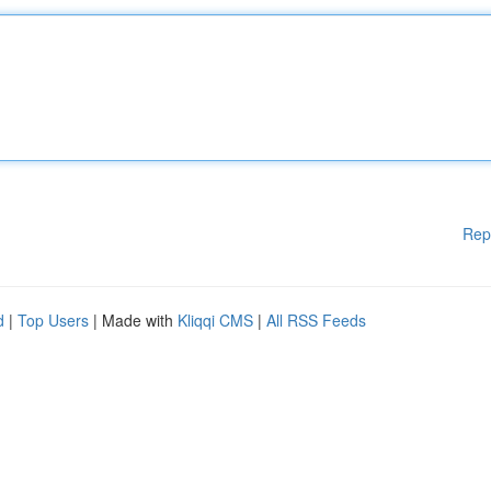
Rep
d
|
Top Users
| Made with
Kliqqi CMS
|
All RSS Feeds