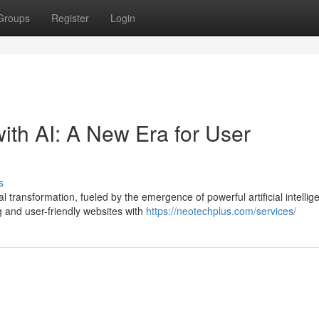
Groups
Register
Login
th AI: A New Era for User
s
ransformation, fueled by the emergence of powerful artificial intellig
g and user-friendly websites with
https://neotechplus.com/services/