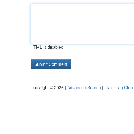
HTML is disabled
Copyright © 2026 |
Advanced Search
|
Live
|
Tag Clou