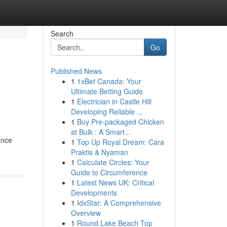
Search
Go
Published News
1
1xBet Canada: Your
Ultimate Betting Guide
1
Electrician in Castle Hill
Developing Reliable ...
1
Buy Pre-packaged Chicken
at Bulk : A Smart...
ence
1
Top Up Royal Dream: Cara
Praktis & Nyaman
1
Calculate Circles: Your
Guide to Circumference
1
Latest News UK: Critical
Developments
1
IdxStar: A Comprehensive
Overview
1
Round Lake Beach Top