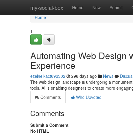
Home
my-social-box
Home
New
Submit
Home
1
Automating Web Design wi
Experience
ezekielkact692302
296 days ago
News
Discus
The web design landscape is undergoing a monumental t
tools. AI is enabling designers to create more engagin
Comments
Who Upvoted
Comments
Submit a Comment
No HTML