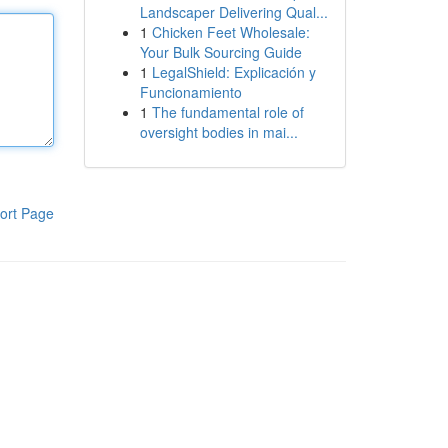
Landscaper Delivering Qual...
1
Chicken Feet Wholesale:
Your Bulk Sourcing Guide
1
LegalShield: Explicación y
Funcionamiento
1
The fundamental role of
oversight bodies in mai...
ort Page