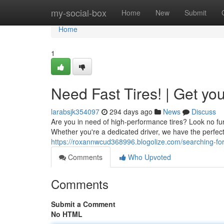
Home
my-social-box
Home
New
Submit
Home
1
Need Fast Tires! | Get y
larabsjk354097
294 days ago
News
Discuss
Are you in need of high-performance tires? Look no fur
Whether you're a dedicated driver, we have the perfect s
https://roxannwcud368996.blogolize.com/searching-fo
Comments
Who Upvoted
Comments
Submit a Comment
No HTML