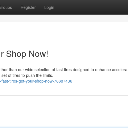
Groups
Register
Login
our Shop Now!
ther than our wide selection of fast tires designed to enhance accelerat
et of tires to push the limits.
r-fast-tires-get-your-shop-now-76687436