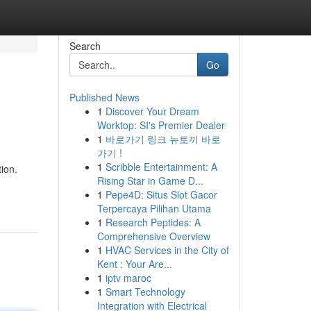
Search
Go
Published News
1
Discover Your Dream
Worktop: SI's Premier Dealer
1
바로가기 링크 뉴토끼 바로
가기 !
1
Scribble Entertainment: A
ion.
Rising Star in Game D...
1
Pepe4D: Situs Slot Gacor
Terpercaya Pilihan Utama
1
Research Peptides: A
Comprehensive Overview
1
HVAC Services in the City of
Kent : Your Are...
1
iptv maroc
1
Smart Technology
Integration with Electrical