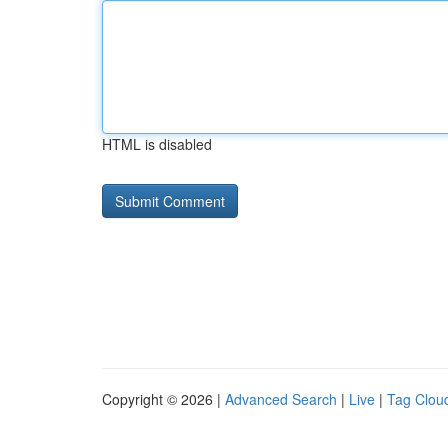
HTML is disabled
Copyright © 2026 |
Advanced Search
|
Live
|
Tag Clou