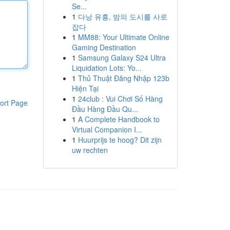
Se...
1
다낭 유흥, 밤의 도시를 사로
잡다
1
MM88: Your Ultimate Online
Gaming Destination
1
Samsung Galaxy S24 Ultra
Liquidation Lots: Yo...
1
Thủ Thuật Đăng Nhập 123b
Hiện Tại
1
24club : Vui Chơi Số Hàng
ort Page
Đầu Hàng Đầu Qu...
1
A Complete Handbook to
Virtual Companion I...
1
Huurprijs te hoog? Dit zijn
uw rechten