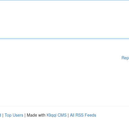
Rep
d
|
Top Users
| Made with
Kliqqi CMS
|
All RSS Feeds