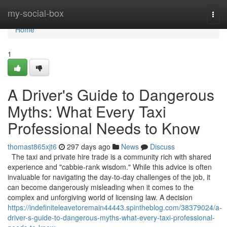
Home
my-social-box
Togg
navi
Home
1
A Driver's Guide to Dangerous
Myths: What Every Taxi
Professional Needs to Know
thomast865xjt6
297 days ago
News
Discuss
The taxi and private hire trade is a community rich with shared
experience and "cabbie-rank wisdom." While this advice is often
invaluable for navigating the day-to-day challenges of the job, it
can become dangerously misleading when it comes to the
complex and unforgiving world of licensing law. A decision
https://indefiniteleavetoremain44443.spintheblog.com/38379024/a-
driver-s-guide-to-dangerous-myths-what-every-taxi-professional-