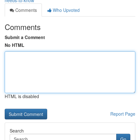
needs-to-know
Comments
Who Upvoted
Comments
Submit a Comment
No HTML
HTML is disabled
Report Page
Search
Go