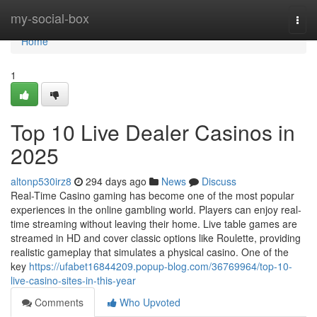
Home
my-social-box
Togg
navi
Home
1
Top 10 Live Dealer Casinos in
2025
altonp530irz8
294 days ago
News
Discuss
Real-Time Casino gaming has become one of the most popular
experiences in the online gambling world. Players can enjoy real-
time streaming without leaving their home. Live table games are
streamed in HD and cover classic options like Roulette, providing
realistic gameplay that simulates a physical casino. One of the
key
https://ufabet16844209.popup-blog.com/36769964/top-10-
live-casino-sites-in-this-year
Comments
Who Upvoted