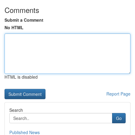
Comments
Submit a Comment
No HTML
HTML is disabled
Report Page
Search
Go
Published News