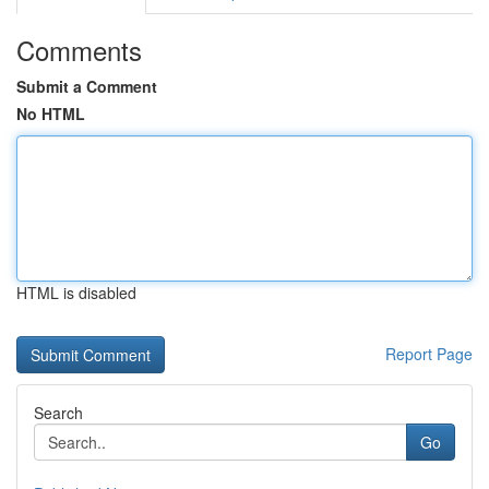
Comments
Submit a Comment
No HTML
HTML is disabled
Report Page
Search
Go