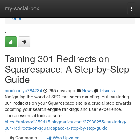
Home
my-social-box
Togg
navi
Home
1
Taming 301 Redirects on
Squarespace: A Step-by-Step
Guide
monicauiyu784734
295 days ago
News
Discuss
Navigating the world of SEO can seem daunting, but mastering
301 redirects on your Squarespace site is a crucial step towards
boosting your search engine rankings and user experience.
These essential tools ensure
https://antonorii359415.blogdanica.com/37938255/mastering-
301-redirects-on-squarespace-a-step-by-step-guide
Comments
Who Upvoted