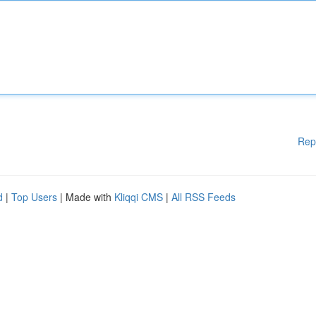
Rep
d
|
Top Users
| Made with
Kliqqi CMS
|
All RSS Feeds