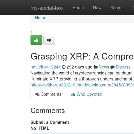
Home
my-social-box
Home
New
Submit
Home
1
Grasping XRP: A Compre
nettielrjx413244
292 days ago
News
Discuss
Navigating the world of cryptocurrencies can be daunti
illuminate XRP, providing a thorough understanding of i
https://keithoren366219.theideasblog.com/38456809
Comments
Who Upvoted
Comments
Submit a Comment
No HTML