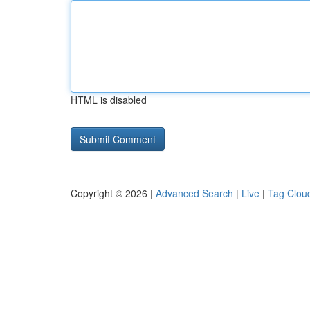
HTML is disabled
Copyright © 2026 |
Advanced Search
|
Live
|
Tag Clou