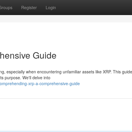
Groups
Register
Login
hensive Guide
ng, especially when encountering unfamiliar assets like XRP. This guid
ts purpose. We'll delve into
/comprehending-xrp-a-comprehensive-guide