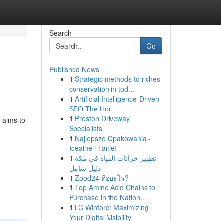
Search
Go
Published News
1
Strategic methods to riches
conservation in tod...
1
Artificial Intelligence-Driven
SEO The Hor...
1
Preston Driveway
e aims to
Specialists
1
Najlepsze Opakowania -
Idealne i Tanie!
1
تطهير خزانات المياه في مكة
دليل شامل
1
Zood24 คืออะไร?
1
Top Amino Acid Chains to
Purchase in the Nation...
1
LC Winford: Maximizing
Your Digital Visibility