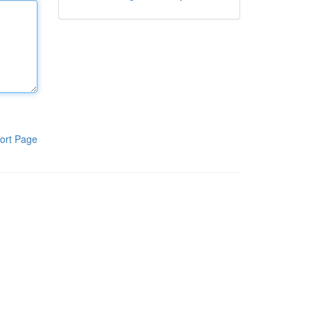
ort Page