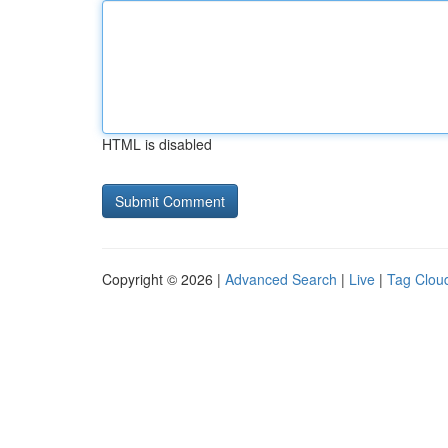
HTML is disabled
Copyright © 2026 |
Advanced Search
|
Live
|
Tag Clou