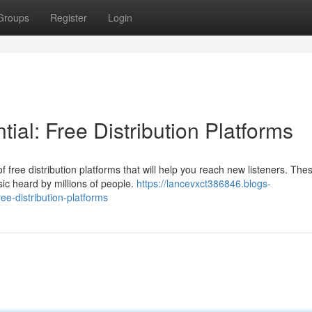
Groups
Register
Login
ial: Free Distribution Platforms
 free distribution platforms that will help you reach new listeners. The
ic heard by millions of people.
https://lancevxct386846.blogs-
ee-distribution-platforms