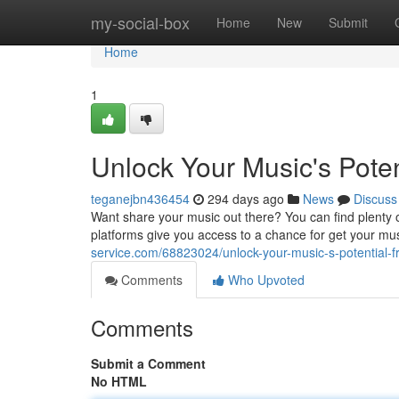
Home
my-social-box
Home
New
Submit
Home
1
Unlock Your Music's Potent
teganejbn436454
294 days ago
News
Discuss
Want share your music out there? You can find plenty of
platforms give you access to a chance for get your mus
service.com/68823024/unlock-your-music-s-potential-fr
Comments
Who Upvoted
Comments
Submit a Comment
No HTML