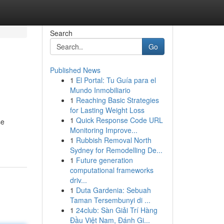
Search
Go
Published News
1
El Portal: Tu Guía para el
Mundo Inmobiliario
1
Reaching Basic Strategies
for Lasting Weight Loss
1
Quick Response Code URL
se
Monitoring Improve...
1
Rubbish Removal North
Sydney for Remodelling De...
1
Future generation
computational frameworks
driv...
1
Duta Gardenia: Sebuah
Taman Tersembunyi di ...
1
24club: Sàn Giải Trí Hàng
Đầu Việt Nam, Đánh Gi...