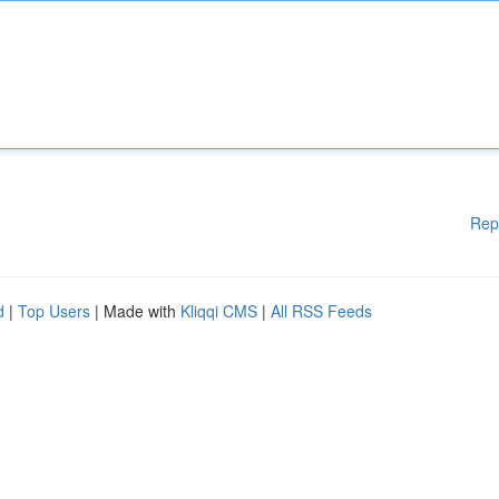
Rep
d
|
Top Users
| Made with
Kliqqi CMS
|
All RSS Feeds