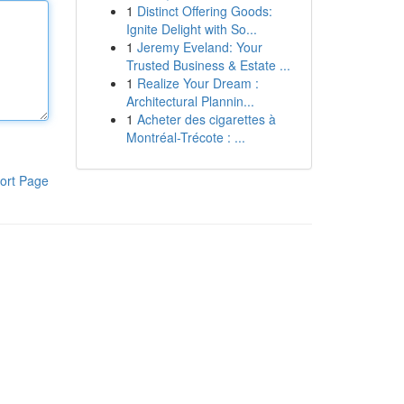
1
Distinct Offering Goods:
Ignite Delight with So...
1
Jeremy Eveland: Your
Trusted Business & Estate ...
1
Realize Your Dream :
Architectural Plannin...
1
Acheter des cigarettes à
Montréal-Trécote : ...
ort Page