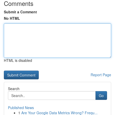
Comments
Submit a Comment
No HTML
HTML is disabled
Report Page
Search
Go
Published News
1
Are Your Google Data Metrics Wrong? Frequ...