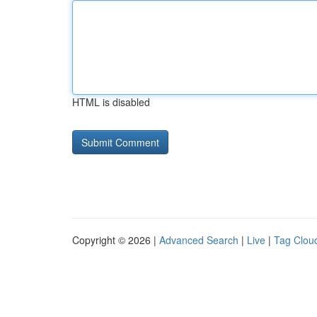
HTML is disabled
Copyright © 2026 |
Advanced Search
|
Live
|
Tag Clou