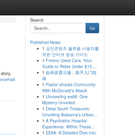
Search
Go
Published News
1
성인콘텐츠 플랫폼 사용자를
위한 인터넷 방송 가이드
1
Fresno Used Cars: Your
Guide to Rides Under $15...
1
如何设置斗篷：新手入门指
 story,
南
ancehall-
1
Pastor shocks Community
With McDonald's Attack
1
Unraveling ee88: One
Mystery Unveiled
1
Deep South Treasures:
Unveiling Alabama's Urban...
1
A Psychiatric Hospital
Experience: Within These...
1
EE88: A Detailed Dive into