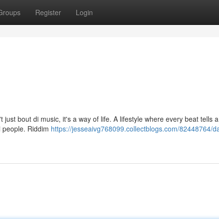
Groups
Register
Login
just bout di music, it's a way of life. A lifestyle where every beat tells a
i people. Riddim
https://jesseaivg768099.collectblogs.com/82448764/d