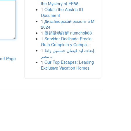
the Mystery of EE88
1
Obtain the Austria ID
Document
1
Дизайнерский ремонт в М
2024
1
促销活动详解 numchok88
1
Servidor Dedicado Precio:
Guía Completa y Compa...
1
إضاءة ليد فيضان خمسين واط
بـ مصر
ort Page
1
Our Top Escapes: Leading
Exclusive Vacation Homes