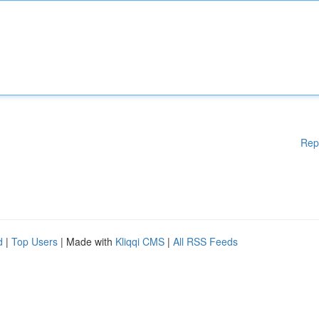
Rep
d
|
Top Users
| Made with
Kliqqi CMS
|
All RSS Feeds