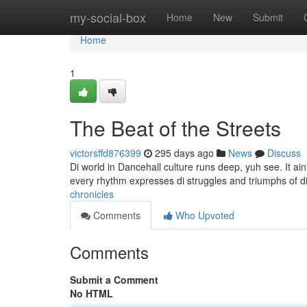
Home
my-social-box
Home
New
Submit
Home
1
The Beat of the Streets
victorsffd876399
295 days ago
News
Discuss
Di world in Dancehall culture runs deep, yuh see. It ain't 
every rhythm expresses di struggles and triumphs of d
chronicles
Comments
Who Upvoted
Comments
Submit a Comment
No HTML