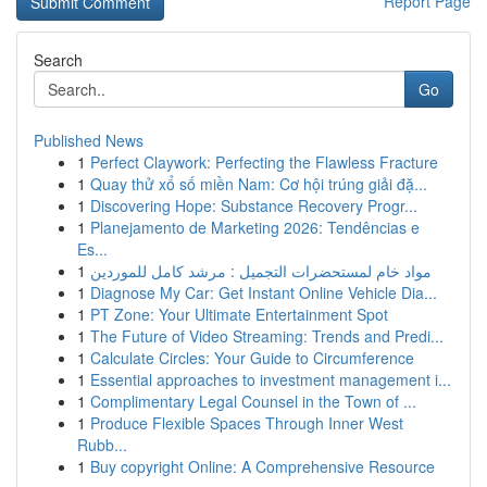
Report Page
Search
Go
Published News
1
Perfect Claywork: Perfecting the Flawless Fracture
1
Quay thử xổ số miền Nam: Cơ hội trúng giải đặ...
1
Discovering Hope: Substance Recovery Progr...
1
Planejamento de Marketing 2026: Tendências e
Es...
1
مواد خام لمستحضرات التجميل : مرشد كامل للموردين
1
Diagnose My Car: Get Instant Online Vehicle Dia...
1
PT Zone: Your Ultimate Entertainment Spot
1
The Future of Video Streaming: Trends and Predi...
1
Calculate Circles: Your Guide to Circumference
1
Essential approaches to investment management i...
1
Complimentary Legal Counsel in the Town of ...
1
Produce Flexible Spaces Through Inner West
Rubb...
1
Buy copyright Online: A Comprehensive Resource