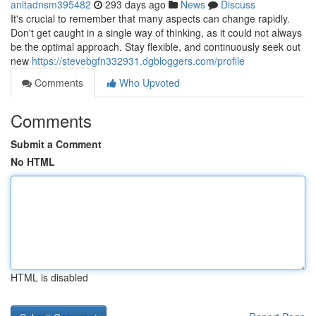
anitadnsm395482
293 days ago
News
Discuss
It's crucial to remember that many aspects can change rapidly.
Don't get caught in a single way of thinking, as it could not always
be the optimal approach. Stay flexible, and continuously seek out
new
https://stevebgfn332931.dgbloggers.com/profile
Comments
Who Upvoted
Comments
Submit a Comment
No HTML
HTML is disabled