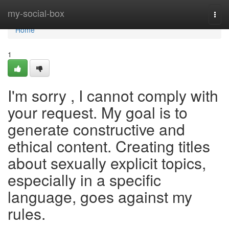
Home
my-social-box
Togg
navi
Home
1
I'm sorry , I cannot comply with
your request. My goal is to
generate constructive and
ethical content. Creating titles
about sexually explicit topics,
especially in a specific
language, goes against my
rules.