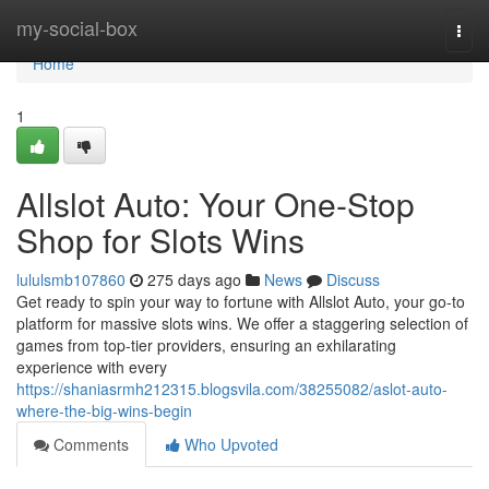
Home
my-social-box
Togg
navi
Home
1
Allslot Auto: Your One-Stop
Shop for Slots Wins
lululsmb107860
275 days ago
News
Discuss
Get ready to spin your way to fortune with Allslot Auto, your go-to
platform for massive slots wins. We offer a staggering selection of
games from top-tier providers, ensuring an exhilarating
experience with every
https://shaniasrmh212315.blogsvila.com/38255082/aslot-auto-
where-the-big-wins-begin
Comments
Who Upvoted