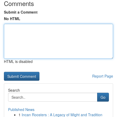
Comments
Submit a Comment
No HTML
HTML is disabled
Report Page
Search
Go
Published News
1
Incan Roosters : A Legacy of Might and Tradition