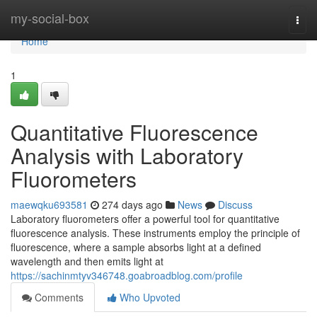
Home
my-social-box
Togg
navi
Home
1
Quantitative Fluorescence
Analysis with Laboratory
Fluorometers
maewqku693581
274 days ago
News
Discuss
Laboratory fluorometers offer a powerful tool for quantitative
fluorescence analysis. These instruments employ the principle of
fluorescence, where a sample absorbs light at a defined
wavelength and then emits light at
https://sachinmtyv346748.goabroadblog.com/profile
Comments
Who Upvoted