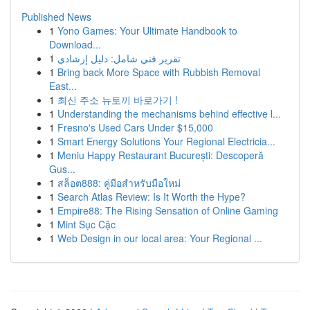
Published News
1
Yono Games: Your Ultimate Handbook to
Download...
1
تقرير فني شامل: دليل إرشادي
1
Bring back More Space with Rubbish Removal
East...
1
최신 주소 뉴토끼 바로가기 !
1
Understanding the mechanisms behind effective l...
1
Fresno's Used Cars Under $15,000
1
Smart Energy Solutions Your Regional Electricia...
1
Meniu Happy Restaurant București: Descoperă
Gus...
1
สล็อต888: คู่มือสำหรับมือใหม่
1
Search Atlas Review: Is It Worth the Hype?
1
Empire88: The Rising Sensation of Online Gaming
1
Mint Sục Cặc
1
Web Design in our local area: Your Regional ...