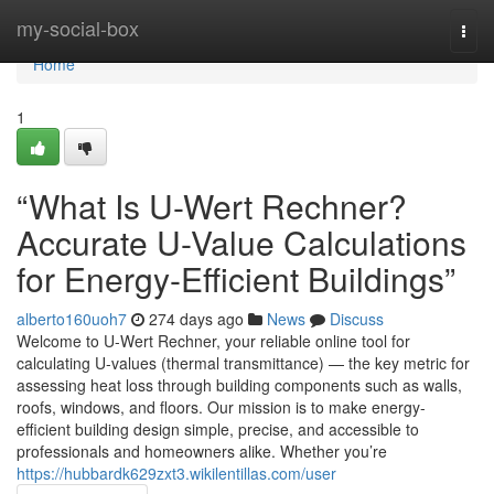
Home
my-social-box
Togg
navi
Home
1
“What Is U-Wert Rechner?
Accurate U-Value Calculations
for Energy-Efficient Buildings”
alberto160uoh7
274 days ago
News
Discuss
Welcome to U-Wert Rechner, your reliable online tool for
calculating U-values (thermal transmittance) — the key metric for
assessing heat loss through building components such as walls,
roofs, windows, and floors. Our mission is to make energy-
efficient building design simple, precise, and accessible to
professionals and homeowners alike. Whether you’re
https://hubbardk629zxt3.wikilentillas.com/user