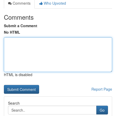
Comments
Who Upvoted
Comments
Submit a Comment
No HTML
HTML is disabled
Report Page
Search
Go