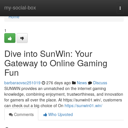
Home
my-social-box
Togg
navi
Home
1
Dive into SunWin: Your
Gateway to Online Gaming
Fun
barbaraovsc251019
276 days ago
News
Discuss
SUNWIN provides an unmatched on the internet gaming
knowledge, combining enjoyment, trustworthiness, and innovation
for gamers all over the place. At https://sunwin01.win/, customers
can check out a big choice of On
https://sunwin01.win/
Comments
Who Upvoted