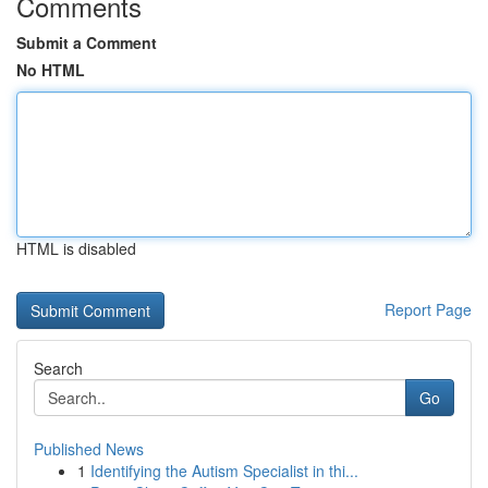
Comments
Submit a Comment
No HTML
HTML is disabled
Report Page
Search
Go
Published News
1
Identifying the Autism Specialist in thi...