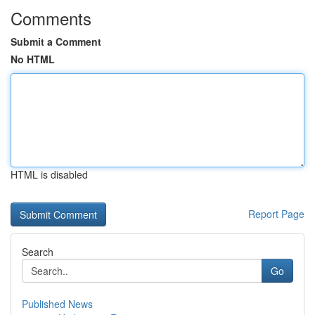
Comments
Submit a Comment
No HTML
HTML is disabled
Report Page
Search
Go
Published News