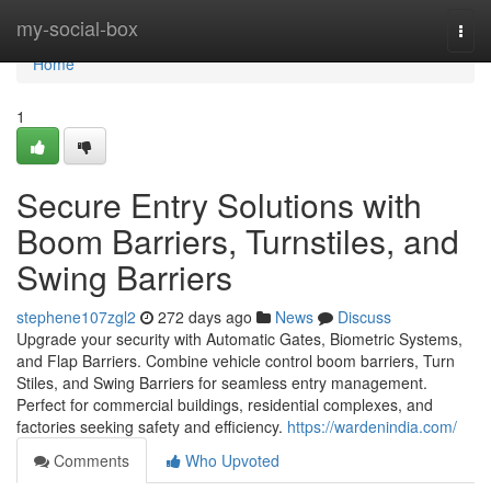
Home
my-social-box
Togg
navi
Home
1
Secure Entry Solutions with
Boom Barriers, Turnstiles, and
Swing Barriers
stephene107zgl2
272 days ago
News
Discuss
Upgrade your security with Automatic Gates, Biometric Systems,
and Flap Barriers. Combine vehicle control boom barriers, Turn
Stiles, and Swing Barriers for seamless entry management.
Perfect for commercial buildings, residential complexes, and
factories seeking safety and efficiency.
https://wardenindia.com/
Comments
Who Upvoted