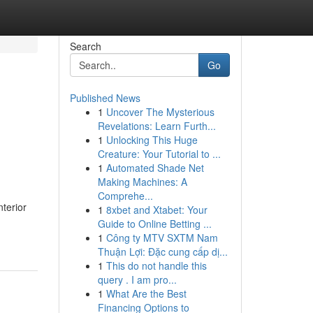
Search
Go
Published News
1
Uncover The Mysterious
Revelations: Learn Furth...
1
Unlocking This Huge
Creature: Your Tutorial to ...
1
Automated Shade Net
Making Machines: A
Comprehe...
terior
1
8xbet and Xtabet: Your
Guide to Online Betting ...
1
Công ty MTV SXTM Nam
Thuận Lợi: Đặc cung cấp dị...
1
This do not handle this
query . I am pro...
1
What Are the Best
Financing Options to