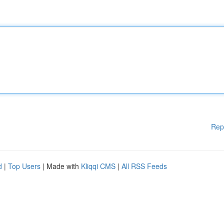
Rep
d
|
Top Users
| Made with
Kliqqi CMS
|
All RSS Feeds