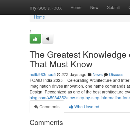
Home
my-social-box
Home
New
Submit
Home
1
The Greatest Knowledge on
That Must Know
neilb963mpu5
272 days ago
News
Discuss
FOAID India 2025 – Celebrating Architecture and Interi
imagination drives innovation, one name commands atte
Design. Recognized as one of the best architecture ev
blog.com/45934352/new-step-by-step-information-for-ar
Comments
Who Upvoted
Comments