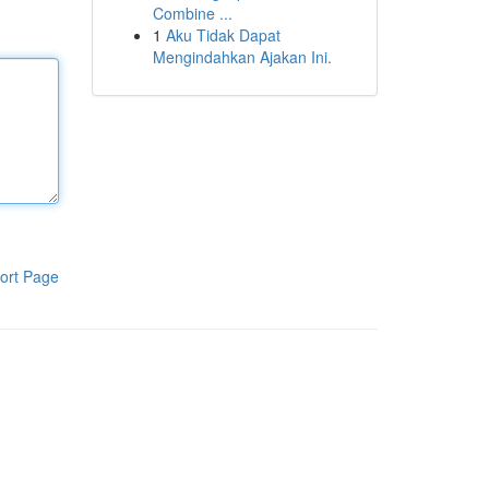
Combine ...
1
Aku Tidak Dapat
Mengindahkan Ajakan Ini.
ort Page