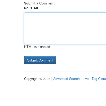
Submit a Comment
No HTML
HTML is disabled
Copyright © 2026 |
Advanced Search
|
Live
|
Tag Clou