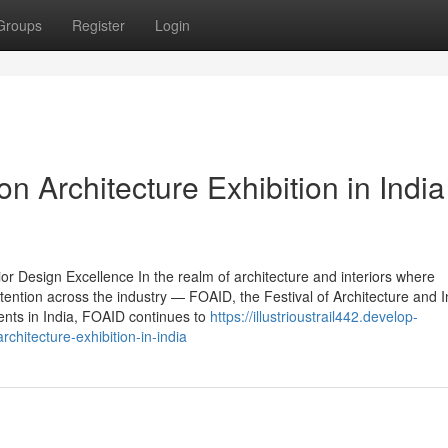
Groups
Register
Login
 Architecture Exhibition in India
or Design Excellence In the realm of architecture and interiors where
ntion across the industry — FOAID, the Festival of Architecture and In
ents in India, FOAID continues to
https://illustrioustrail442.develop-
chitecture-exhibition-in-india