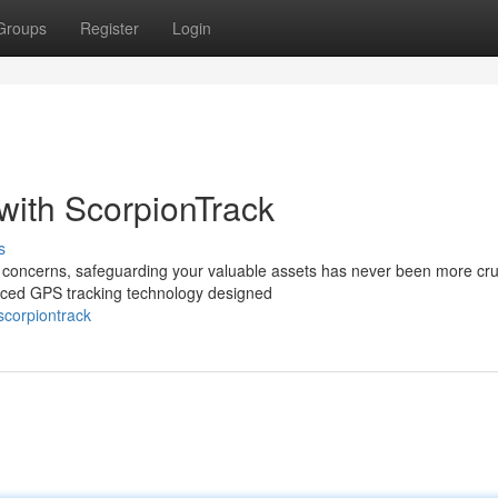
Groups
Register
Login
 with ScorpionTrack
s
ity concerns, safeguarding your valuable assets has never been more cru
nced GPS tracking technology designed
corpiontrack