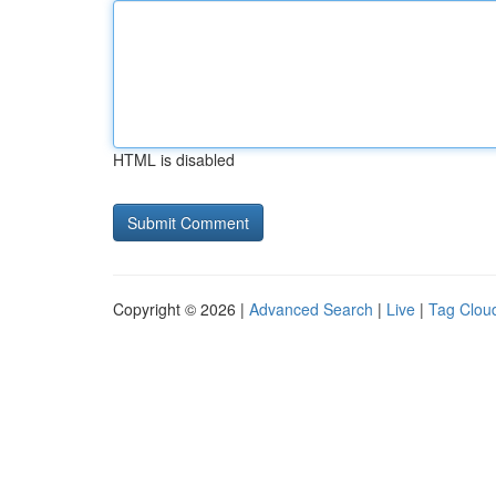
HTML is disabled
Copyright © 2026 |
Advanced Search
|
Live
|
Tag Clou