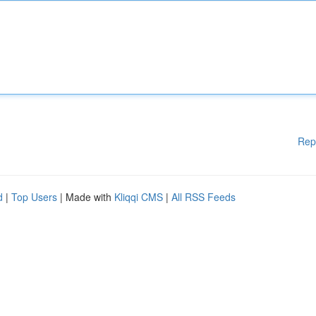
Rep
d
|
Top Users
| Made with
Kliqqi CMS
|
All RSS Feeds