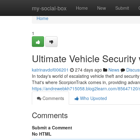
Home
my-social-box
Home
New
Submit
Home
1
Ultimate Vehicle Security
katrinavdof006201
274 days ago
News
Discus
In today's world of escalating vehicle theft and secur
That's where ScorpionTrack comes in, providing adva
https://andrewebkh715058.blog2learn.com/85647120/s
Comments
Who Upvoted
Comments
Submit a Comment
No HTML