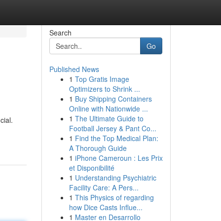
Search
Go
Published News
1
Top Gratis Image
Optimizers to Shrink ...
1
Buy Shipping Containers
Online with Nationwide ...
1
The Ultimate Guide to
cial.
Football Jersey & Pant Co...
1
Find the Top Medical Plan:
A Thorough Guide
1
iPhone Cameroun : Les Prix
et Disponibilité
1
Understanding Psychiatric
Facility Care: A Pers...
1
This Physics of regarding
how Dice Casts Influe...
1
Master en Desarrollo