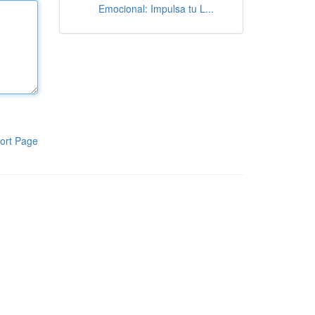
Emocional: Impulsa tu L...
ort Page