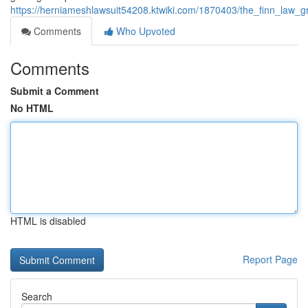
https://herniameshlawsuit54208.ktwiki.com/1870403/the_finn_law_g
Comments
Who Upvoted
Comments
Submit a Comment
No HTML
HTML is disabled
Report Page
Search