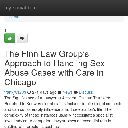
Home
my-social-box
Home
1
The Finn Law Group’s
Approach to Handling Sex
Abuse Cases with Care in
Chicago
frankjw1233
271 days ago
News
Discuss
The Significance of a Lawyer in Accident Claims: Truths You
Required to Know Accident claims include detailed legal concepts
and can considerably influence a hurt celebration's life. The
complexity of these instances usually necessitates specialist
lawful advice. A competent lawyer plays an essential role in
guiding with problems such as