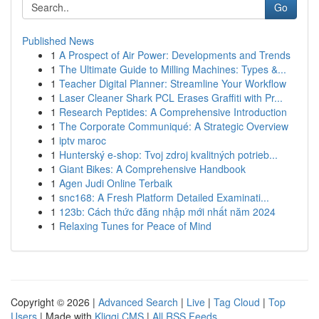
Go
Published News
1
A Prospect of Air Power: Developments and Trends
1
The Ultimate Guide to Milling Machines: Types &...
1
Teacher Digital Planner: Streamline Your Workflow
1
Laser Cleaner Shark PCL Erases Graffiti with Pr...
1
Research Peptides: A Comprehensive Introduction
1
The Corporate Communiqué: A Strategic Overview
1
iptv maroc
1
Hunterský e-shop: Tvoj zdroj kvalitných potrieb...
1
Giant Bikes: A Comprehensive Handbook
1
Agen Judi Online Terbaik
1
snc168: A Fresh Platform Detailed Examinati...
1
123b: Cách thức đăng nhập mới nhất năm 2024
1
Relaxing Tunes for Peace of Mind
Copyright © 2026 |
Advanced Search
|
Live
|
Tag Cloud
|
Top
Users
| Made with
Kliqqi CMS
|
All RSS Feeds