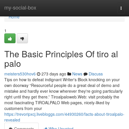
Home
my-social-box
Togg
navi
Home
1
The Basic Principles Of tiro al
palo
meisters530hov6
273 days ago
News
Discuss
Tips on how to defeat indignant Writer's Block knocking on your
own doorway “Resourceful people do a great deal of demo and
mistake and hardly ever know wherever they're going particularly
right until they get there.” Tiroalpaloweb.Web: visit probably the
most fascinating TIROALPALO Web pages, nicely-liked by
customers from your
https://trevoripxcj.livebloggs.com/44930260/facts-about-tiroalpalo-
revealed
Comments
Who Upvoted