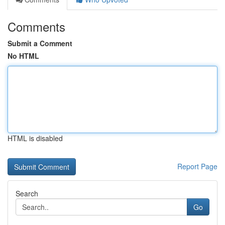
Comments
Submit a Comment
No HTML
HTML is disabled
Report Page
Search
Go