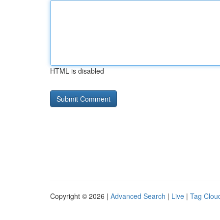
HTML is disabled
Copyright © 2026 |
Advanced Search
|
Live
|
Tag Clou