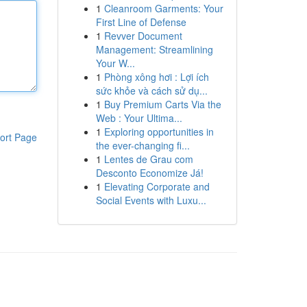
1
Cleanroom Garments: Your
First Line of Defense
1
Revver Document
Management: Streamlining
Your W...
1
Phòng xông hơi : Lợi ích
sức khỏe và cách sử dụ...
1
Buy Premium Carts Via the
Web : Your Ultima...
1
Exploring opportunities in
ort Page
the ever-changing fi...
1
Lentes de Grau com
Desconto Economize Já!
1
Elevating Corporate and
Social Events with Luxu...