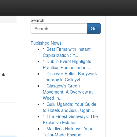
Search
Go
Published News
1
Best Firms with Instant
Capitalization : Y...
1
Dublin Event Highlights
Practical Humanitarian ...
1
Discover Relief: Bodywork
yak
Therapy in Colleyvi...
1
Glasgow's Green
Movement: A Overview at
Weed In...
1
Gulu Uganda: Your Guide
to Hotels andGulu, Ugan...
1
The Finest Getaways: The
Exclusive Estates
1
Maldives Holidays: Your
Tailor-Made Escape