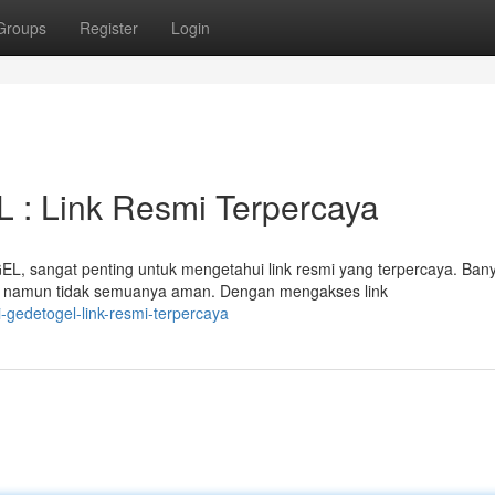
Groups
Register
Login
: Link Resmi Terpercaya
, sangat penting untuk mengetahui link resmi yang terpercaya. Ban
 namun tidak semuanya aman. Dengan mengakses link
-gedetogel-link-resmi-terpercaya