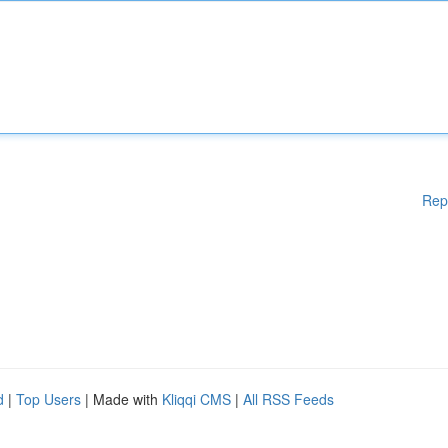
Rep
d
|
Top Users
| Made with
Kliqqi CMS
|
All RSS Feeds