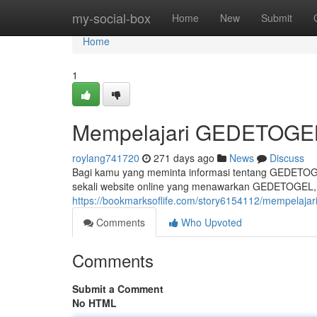
Home
my-social-box
Home
New
Submit
Home
1
Mempelajari GEDETOGEL 
roylang741720
271 days ago
News
Discuss
Bagi kamu yang meminta informasi tentang GEDETOGEL
sekali website online yang menawarkan GEDETOGEL,
https://bookmarksoflife.com/story6154112/mempelajari
Comments
Who Upvoted
Comments
Submit a Comment
No HTML