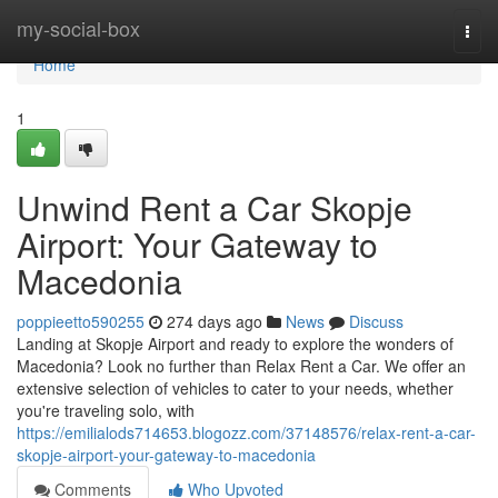
Home
my-social-box
Togg
navi
Home
1
Unwind Rent a Car Skopje
Airport: Your Gateway to
Macedonia
poppieetto590255
274 days ago
News
Discuss
Landing at Skopje Airport and ready to explore the wonders of
Macedonia? Look no further than Relax Rent a Car. We offer an
extensive selection of vehicles to cater to your needs, whether
you're traveling solo, with
https://emilialods714653.blogozz.com/37148576/relax-rent-a-car-
skopje-airport-your-gateway-to-macedonia
Comments
Who Upvoted