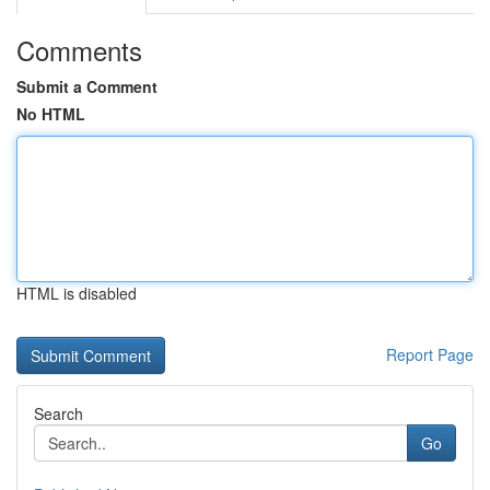
Comments
Submit a Comment
No HTML
HTML is disabled
Report Page
Search
Go