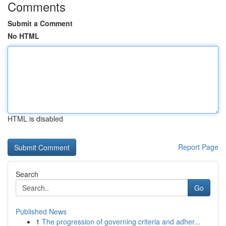
Comments
Submit a Comment
No HTML
HTML is disabled
Report Page
Search
Go
Published News
1
The progression of governing criteria and adher...