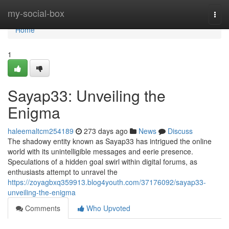
Home
my-social-box
Togg
navi
Home
1
Sayap33: Unveiling the
Enigma
haleemaltcm254189
273 days ago
News
Discuss
The shadowy entity known as Sayap33 has intrigued the online
world with its unintelligible messages and eerie presence.
Speculations of a hidden goal swirl within digital forums, as
enthusiasts attempt to unravel the
https://zoyagbxq359913.blog4youth.com/37176092/sayap33-
unveiling-the-enigma
Comments
Who Upvoted