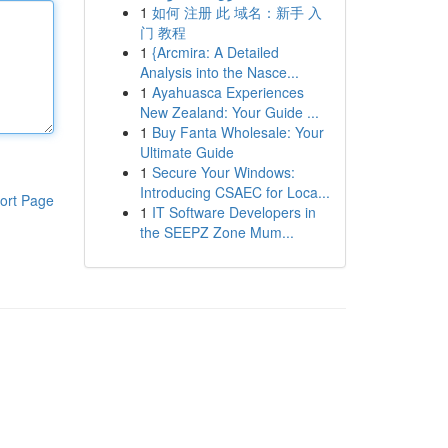
1
如何 注册 此 域名：新手 入
门 教程
1
{Arcmira: A Detailed
Analysis into the Nasce...
1
Ayahuasca Experiences
New Zealand: Your Guide ...
1
Buy Fanta Wholesale: Your
Ultimate Guide
1
Secure Your Windows:
Introducing CSAEC for Loca...
ort Page
1
IT Software Developers in
the SEEPZ Zone Mum...