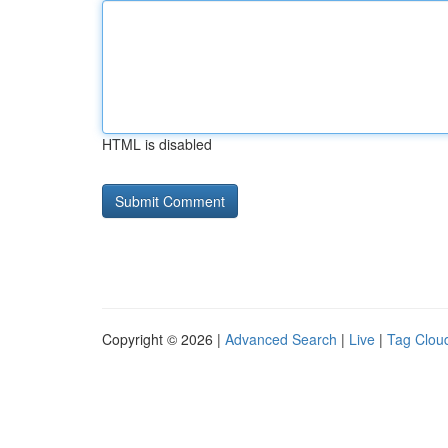
HTML is disabled
Copyright © 2026 |
Advanced Search
|
Live
|
Tag Clou