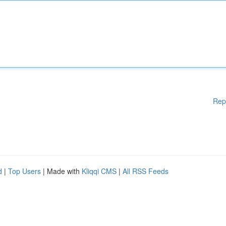
Rep
d
|
Top Users
| Made with
Kliqqi CMS
|
All RSS Feeds