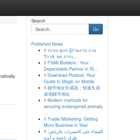
Search
Go
Published News
1
ระบบ ดูแล ผู้ร่วมงาน งาน
วิวาห์: ลด ภาระ...
1
FSAK Builders : Your
Dependable Partner in Ri...
1
Download Pixidust: Your
atically
Guide to Magic on Mobile
1
靓号地址生成器：快速生成
波场靓号地址
1
Modern methods for
securing endangered animals
...
1
Tradie Marketing: Getting
More Business in Year
1
القضاء على الحشرات بالرياض:
طرق ناجحة و آمنة