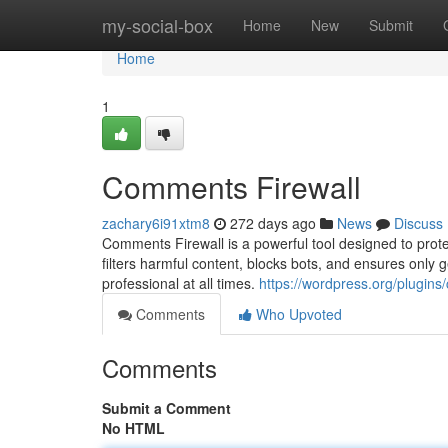
Home
my-social-box
Home
New
Submit
Home
1
Comments Firewall
zachary6i91xtm8
272 days ago
News
Discuss
Comments Firewall is a powerful tool designed to prot
filters harmful content, blocks bots, and ensures only
professional at all times.
https://wordpress.org/plugins
Comments
Who Upvoted
Comments
Submit a Comment
No HTML