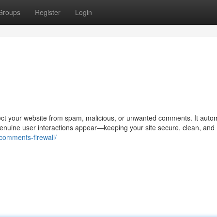
Groups
Register
Login
ect your website from spam, malicious, or unwanted comments. It autom
 genuine user interactions appear—keeping your site secure, clean, and
/comments-firewall/